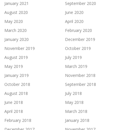
January 2021
September 2020
August 2020
June 2020
May 2020
April 2020
March 2020
February 2020
January 2020
December 2019
November 2019
October 2019
August 2019
July 2019
May 2019
March 2019
January 2019
November 2018
October 2018
September 2018
August 2018
July 2018
June 2018
May 2018
April 2018
March 2018
February 2018
January 2018
December 2017
November 2017