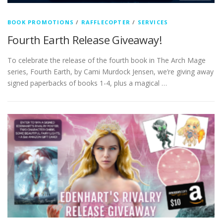
BOOK PROMOTIONS
/
RAFFLECOPTER
/
SERVICES
Fourth Earth Release Giveaway!
To celebrate the release of the fourth book in The Arch Mage
series, Fourth Earth, by Cami Murdock Jensen, we’re giving away
signed paperbacks of books 1-4, plus a magical …