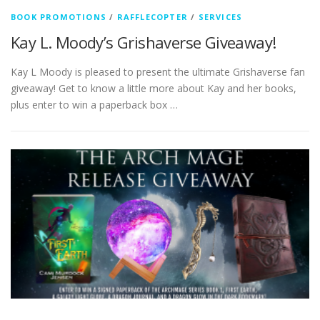
BOOK PROMOTIONS
/
RAFFLECOPTER
/
SERVICES
Kay L. Moody’s Grishaverse Giveaway!
Kay L Moody is pleased to present the ultimate Grishaverse fan
giveaway! Get to know a little more about Kay and her books,
plus enter to win a paperback box …