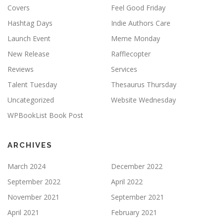
Covers
Feel Good Friday
Hashtag Days
Indie Authors Care
Launch Event
Meme Monday
New Release
Rafflecopter
Reviews
Services
Talent Tuesday
Thesaurus Thursday
Uncategorized
Website Wednesday
WPBookList Book Post
ARCHIVES
March 2024
December 2022
September 2022
April 2022
November 2021
September 2021
April 2021
February 2021