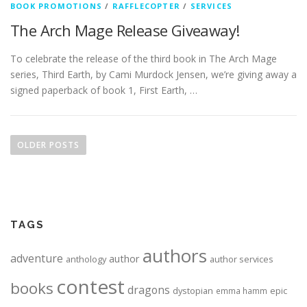
BOOK PROMOTIONS
/
RAFFLECOPTER
/
SERVICES
The Arch Mage Release Giveaway!
To celebrate the release of the third book in The Arch Mage
series, Third Earth, by Cami Murdock Jensen, we’re giving away a
signed paperback of book 1, First Earth, …
Posts navigation
OLDER POSTS
TAGS
authors
adventure
author
anthology
author services
contest
books
dragons
dystopian
epic
emma hamm