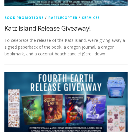
BOOK PROMOTIONS
/
RAFFLECOPTER
/
SERVICES
Katz Island Release Giveaway!
To celebrate the release of the Katz Island, we’re giving away a
signed paperback of the book, a dragon journal, a dragon
bookmark, and a coconut beach candle! (Scroll down …