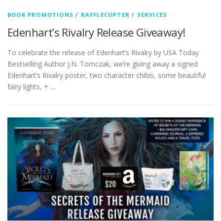
BOOK PROMOTIONS
/
RAFFLECOPTER
/
SERVICES
Edenhart’s Rivalry Release Giveaway!
To celebrate the release of Edenhart’s Rivalry by USA Today
Bestselling Author J.N. Tomczak, we’re giving away a signed
Edenhart’s Rivalry poster, two character chibis, some beautiful
fairy lights, + …