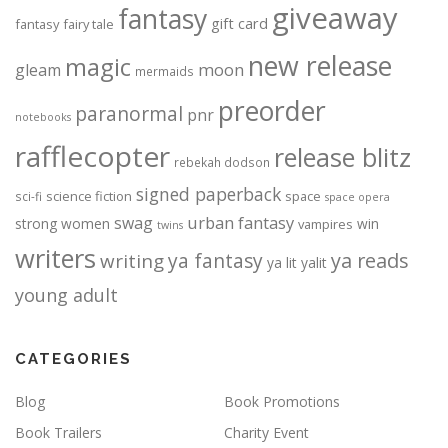
giveaway
fantasy
gift card
fantasy
fairy tale
new release
magic
moon
gleam
mermaids
preorder
paranormal
pnr
notebooks
rafflecopter
release blitz
rebekah dodson
signed paperback
science fiction
space
sci-fi
space opera
urban fantasy
swag
strong women
win
vampires
twins
writers
ya fantasy
ya reads
writing
ya lit
yalit
young adult
CATEGORIES
Blog
Book Promotions
Book Trailers
Charity Event