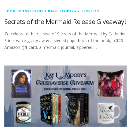
BOOK PROMOTIONS
/
RAFFLECOPTER
/
SERVICES
Secrets of the Mermaid Release Giveaway!
To celebrate the release of Secrets of the Mermaid by Catherine
Stine, we’re giving away a signed paperback of the book, a $20
Amazon gift card, a mermaid journal, zippered …