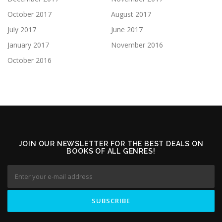
October 2017
August 2017
July 2017
June 2017
January 2017
November 2016
October 2016
JOIN OUR NEWSLETTER FOR THE BEST DEALS ON
BOOKS OF ALL GENRES!