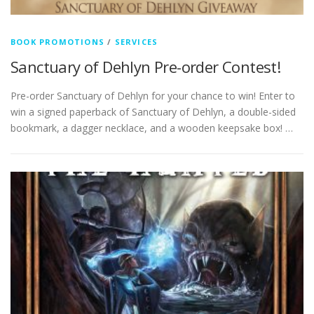
BOOK PROMOTIONS
/
SERVICES
Sanctuary of Dehlyn Pre-order Contest!
Pre-order Sanctuary of Dehlyn for your chance to win! Enter to
win a signed paperback of Sanctuary of Dehlyn, a double-sided
bookmark, a dagger necklace, and a wooden keepsake box! …