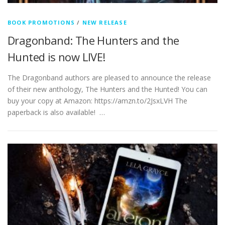
BOOK PROMOTIONS
/
NEW RELEASE
Dragonband: The Hunters and the
Hunted is now LIVE!
The Dragonband authors are pleased to announce the release
of their new anthology, The Hunters and the Hunted! You can
buy your copy at Amazon: https://amzn.to/2JsxLVH The
paperback is also available! …