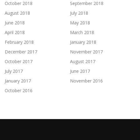
October 2018
September 2018
August 2018
July 2018
June 2018
May 2018
April 2018
March 2018
February 2018
January 2018
December 2017
November 2017
October 2017
August 2017
July 2017
June 2017
January 2017
November 2016
October 2016