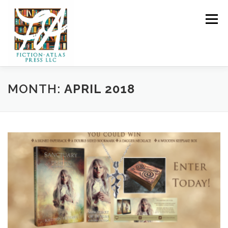
Skip to content
Menu
HOME
FOR READERS ▼
MONTH:
APRIL 2018
FOR AUTHORS ▼
PUBLISHING
CLCANNON.NET