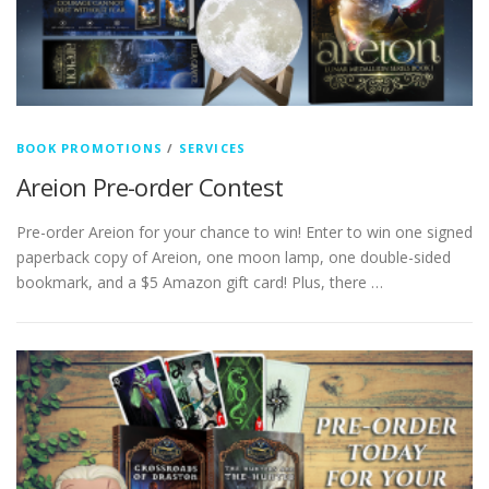
BOOK PROMOTIONS
/
SERVICES
Areion Pre-order Contest
Pre-order Areion for your chance to win! Enter to win one signed
paperback copy of Areion, one moon lamp, one double-sided
bookmark, and a $5 Amazon gift card! Plus, there …