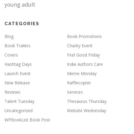
young adult
CATEGORIES
Blog
Book Promotions
Book Trailers
Charity Event
Covers
Feel Good Friday
Hashtag Days
Indie Authors Care
Launch Event
Meme Monday
New Release
Rafflecopter
Reviews
Services
Talent Tuesday
Thesaurus Thursday
Uncategorized
Website Wednesday
WPBookList Book Post