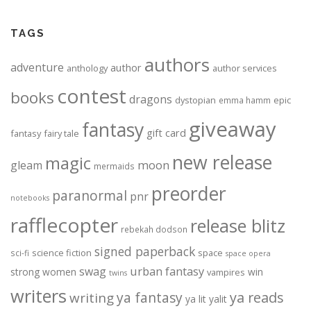
TAGS
authors
adventure
author
anthology
author services
contest
books
dragons
dystopian
epic
emma hamm
giveaway
fantasy
gift card
fantasy
fairy tale
new release
magic
moon
gleam
mermaids
preorder
paranormal
pnr
notebooks
rafflecopter
release blitz
rebekah dodson
signed paperback
science fiction
space
sci-fi
space opera
urban fantasy
swag
strong women
win
vampires
twins
writers
ya fantasy
ya reads
writing
ya lit
yalit