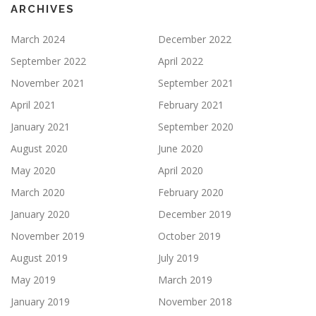
ARCHIVES
March 2024
December 2022
September 2022
April 2022
November 2021
September 2021
April 2021
February 2021
January 2021
September 2020
August 2020
June 2020
May 2020
April 2020
March 2020
February 2020
January 2020
December 2019
November 2019
October 2019
August 2019
July 2019
May 2019
March 2019
January 2019
November 2018