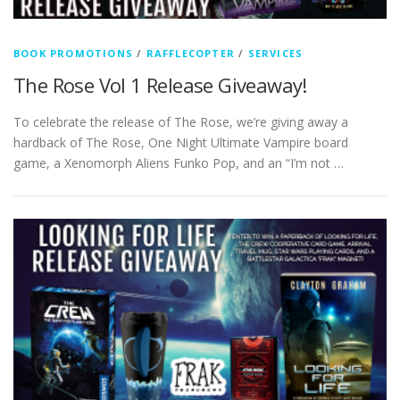
BOOK PROMOTIONS
/
RAFFLECOPTER
/
SERVICES
The Rose Vol 1 Release Giveaway!
To celebrate the release of The Rose, we’re giving away a
hardback of The Rose, One Night Ultimate Vampire board
game, a Xenomorph Aliens Funko Pop, and an “I’m not …