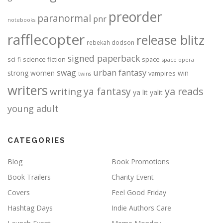
preorder
paranormal
pnr
notebooks
rafflecopter
release blitz
rebekah dodson
signed paperback
science fiction
space
sci-fi
space opera
urban fantasy
swag
strong women
win
vampires
twins
writers
ya fantasy
ya reads
writing
ya lit
yalit
young adult
CATEGORIES
Blog
Book Promotions
Book Trailers
Charity Event
Covers
Feel Good Friday
Hashtag Days
Indie Authors Care