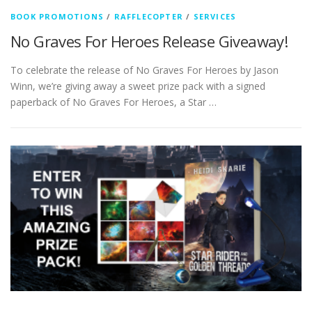
BOOK PROMOTIONS
/
RAFFLECOPTER
/
SERVICES
No Graves For Heroes Release Giveaway!
To celebrate the release of No Graves For Heroes by Jason
Winn, we’re giving away a sweet prize pack with a signed
paperback of No Graves For Heroes, a Star …