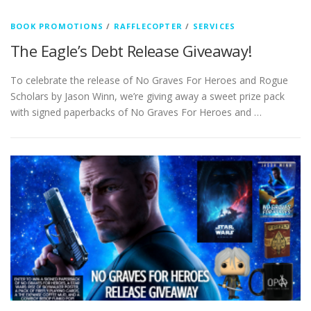
BOOK PROMOTIONS
/
RAFFLECOPTER
/
SERVICES
The Eagle’s Debt Release Giveaway!
To celebrate the release of No Graves For Heroes and Rogue
Scholars by Jason Winn, we’re giving away a sweet prize pack
with signed paperbacks of No Graves For Heroes and …