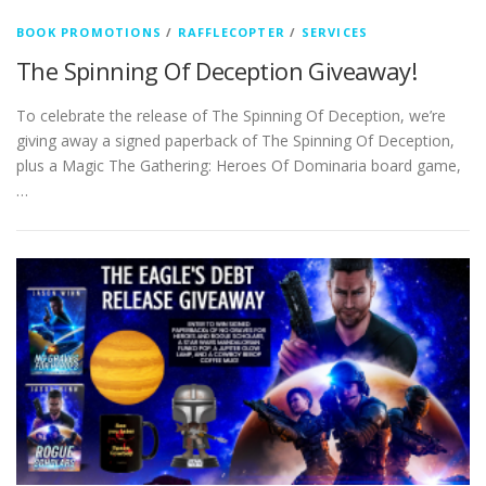
BOOK PROMOTIONS
/
RAFFLECOPTER
/
SERVICES
The Spinning Of Deception Giveaway!
To celebrate the release of The Spinning Of Deception, we’re
giving away a signed paperback of The Spinning Of Deception,
plus a Magic The Gathering: Heroes Of Dominaria board game,
…