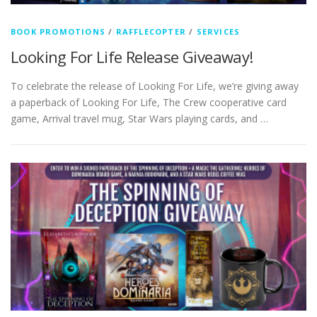
BOOK PROMOTIONS
/
RAFFLECOPTER
/
SERVICES
Looking For Life Release Giveaway!
To celebrate the release of Looking For Life, we’re giving away
a paperback of Looking For Life, The Crew cooperative card
game, Arrival travel mug, Star Wars playing cards, and …