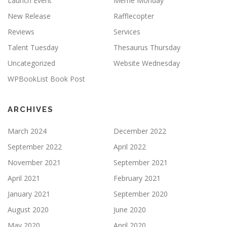
Launch Event
Meme Monday
New Release
Rafflecopter
Reviews
Services
Talent Tuesday
Thesaurus Thursday
Uncategorized
Website Wednesday
WPBookList Book Post
ARCHIVES
March 2024
December 2022
September 2022
April 2022
November 2021
September 2021
April 2021
February 2021
January 2021
September 2020
August 2020
June 2020
May 2020
April 2020