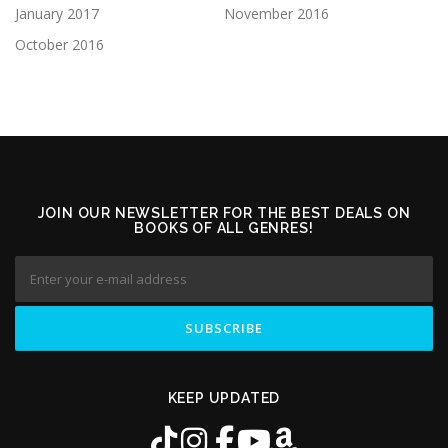
January 2017
November 2016
October 2016
JOIN OUR NEWSLETTER FOR THE BEST DEALS ON
BOOKS OF ALL GENRES!
KEEP UPDATED