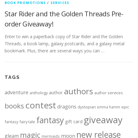
BOOK PROMOTIONS
/
SERVICES
Star Rider and the Golden Threads Pre-
order Giveaway!
Enter to win a paperback copy of Star Rider and the Golden
Threads, a book lamp, galaxy postcards, and a galaxy metal
bookmark. Plus, there are several ways you can …
TAGS
authors
adventure
author
anthology
author services
contest
books
dragons
dystopian
epic
emma hamm
giveaway
fantasy
gift card
fantasy
fairy tale
new release
magic
moon
gleam
mermaids