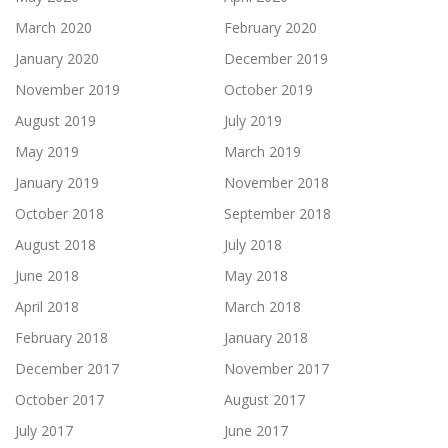
March 2020
February 2020
January 2020
December 2019
November 2019
October 2019
August 2019
July 2019
May 2019
March 2019
January 2019
November 2018
October 2018
September 2018
August 2018
July 2018
June 2018
May 2018
April 2018
March 2018
February 2018
January 2018
December 2017
November 2017
October 2017
August 2017
July 2017
June 2017