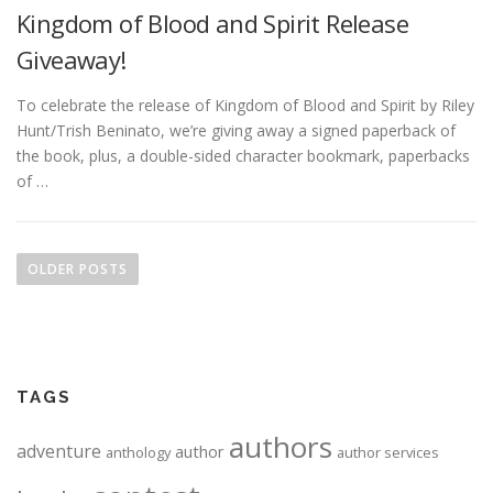
Kingdom of Blood and Spirit Release
Giveaway!
To celebrate the release of Kingdom of Blood and Spirit by Riley
Hunt/Trish Beninato, we’re giving away a signed paperback of
the book, plus, a double-sided character bookmark, paperbacks
of …
Posts navigation
OLDER POSTS
TAGS
authors
adventure
author
anthology
author services