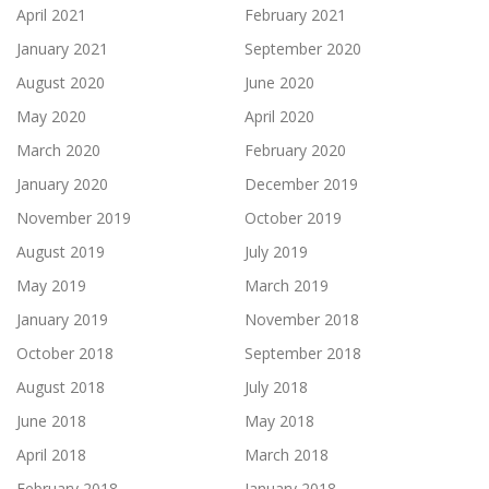
April 2021
February 2021
January 2021
September 2020
August 2020
June 2020
May 2020
April 2020
March 2020
February 2020
January 2020
December 2019
November 2019
October 2019
August 2019
July 2019
May 2019
March 2019
January 2019
November 2018
October 2018
September 2018
August 2018
July 2018
June 2018
May 2018
April 2018
March 2018
February 2018
January 2018