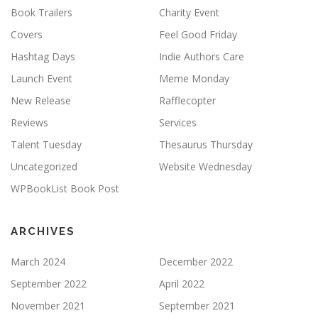
Book Trailers
Charity Event
Covers
Feel Good Friday
Hashtag Days
Indie Authors Care
Launch Event
Meme Monday
New Release
Rafflecopter
Reviews
Services
Talent Tuesday
Thesaurus Thursday
Uncategorized
Website Wednesday
WPBookList Book Post
ARCHIVES
March 2024
December 2022
September 2022
April 2022
November 2021
September 2021