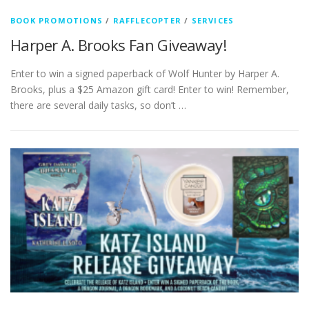
BOOK PROMOTIONS
/
RAFFLECOPTER
/
SERVICES
Harper A. Brooks Fan Giveaway!
Enter to win a signed paperback of Wolf Hunter by Harper A.
Brooks, plus a $25 Amazon gift card! Enter to win! Remember,
there are several daily tasks, so don’t …