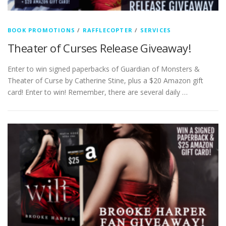
BOOK PROMOTIONS
/
RAFFLECOPTER
/
SERVICES
Theater of Curses Release Giveaway!
Enter to win signed paperbacks of Guardian of Monsters &
Theater of Curse by Catherine Stine, plus a $20 Amazon gift
card! Enter to win! Remember, there are several daily …