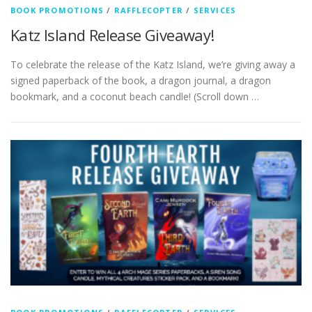
BOOK PROMOTIONS
/
RAFFLECOPTER
/
SERVICES
Katz Island Release Giveaway!
To celebrate the release of the Katz Island, we’re giving away a
signed paperback of the book, a dragon journal, a dragon
bookmark, and a coconut beach candle! (Scroll down …