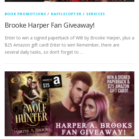
BOOK PROMOTIONS
/
RAFFLECOPTER
/
SERVICES
Brooke Harper Fan Giveaway!
Enter to win a signed paperback of Wilt by Brooke Harper, plus a
$25 Amazon gift card! Enter to win! Remember, there are
several daily tasks, so don’t forget to …