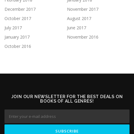
December 2017
November 2017
October 2017
August 2017
July 2017
June 2017
January 2017
November 2016
October 2016
JOIN OUR NEWSLETTER FOR THE BEST DEALS ON
BOOKS OF ALL GENRES!