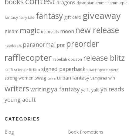
contest
books
dragons
dystopian
epic
emma hamm
giveaway
fantasy
gift card
fantasy
fairy tale
new release
magic
moon
gleam
mermaids
preorder
paranormal
pnr
notebooks
rafflecopter
release blitz
rebekah dodson
signed paperback
science fiction
space
sci-fi
space opera
urban fantasy
swag
strong women
win
vampires
twins
writers
ya fantasy
ya reads
writing
ya lit
yalit
young adult
CATEGORIES
Blog
Book Promotions