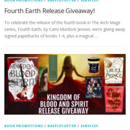
BOOK PROMOTIONS
/
RAFFLECOPTER
/
SERVICES
Fourth Earth Release Giveaway!
To celebrate the release of the fourth book in The Arch Mage
series, Fourth Earth, by Cami Murdock Jensen, we’re giving away
signed paperbacks of books 1-4, plus a magical …
BOOK PROMOTIONS
/
RAFFLECOPTER
/
SERVICES