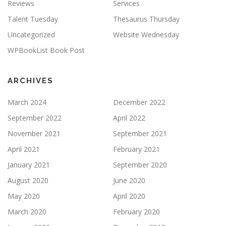
Reviews
Services
Talent Tuesday
Thesaurus Thursday
Uncategorized
Website Wednesday
WPBookList Book Post
ARCHIVES
March 2024
December 2022
September 2022
April 2022
November 2021
September 2021
April 2021
February 2021
January 2021
September 2020
August 2020
June 2020
May 2020
April 2020
March 2020
February 2020