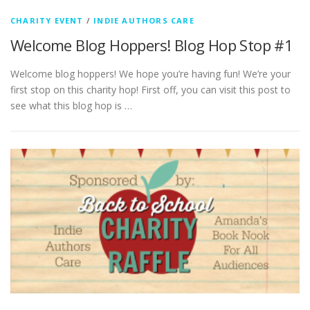
CHARITY EVENT
/
INDIE AUTHORS CARE
Welcome Blog Hoppers! Blog Hop Stop #1
Welcome blog hoppers! We hope you’re having fun! We’re your
first stop on this charity hop! First off, you can visit this post to
see what this blog hop is …