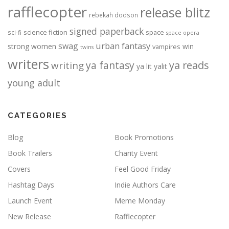
rafflecopter
release blitz
rebekah dodson
signed paperback
science fiction
space
sci-fi
space opera
urban fantasy
swag
strong women
win
vampires
twins
writers
ya fantasy
ya reads
writing
ya lit
yalit
young adult
CATEGORIES
Blog
Book Promotions
Book Trailers
Charity Event
Covers
Feel Good Friday
Hashtag Days
Indie Authors Care
Launch Event
Meme Monday
New Release
Rafflecopter