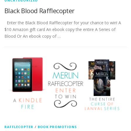
UNCATEGORIZED
Black Blood Rafflecopter
Enter the Black Blood Rafflecopter for your chance to win! A
$10 Amazon gift card An ebook copy the entire A Series of
Blood Or An ebook copy of …
RAFFLECOPTER
/
BOOK PROMOTIONS