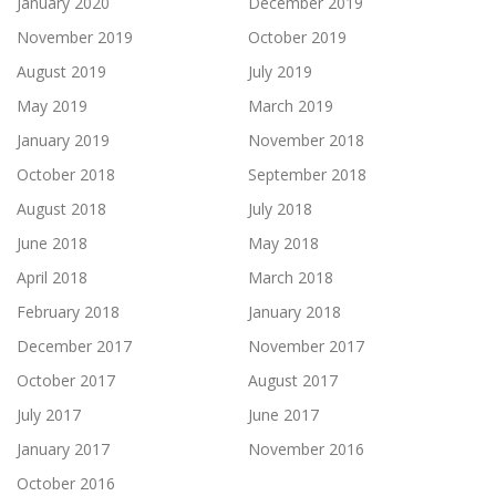
January 2020
December 2019
November 2019
October 2019
August 2019
July 2019
May 2019
March 2019
January 2019
November 2018
October 2018
September 2018
August 2018
July 2018
June 2018
May 2018
April 2018
March 2018
February 2018
January 2018
December 2017
November 2017
October 2017
August 2017
July 2017
June 2017
January 2017
November 2016
October 2016