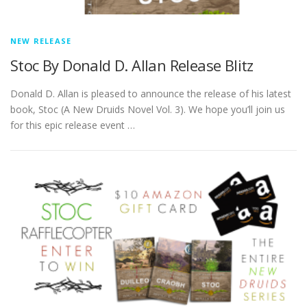
NEW RELEASE
Stoc By Donald D. Allan Release Blitz
Donald D. Allan is pleased to announce the release of his latest
book, Stoc (A New Druids Novel Vol. 3). We hope you’ll join us
for this epic release event …