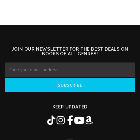
JOIN OUR NEWSLETTER FOR THE BEST DEALS ON
BOOKS OF ALL GENRES!
KEEP UPDATED