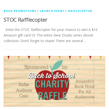
BOOK PROMOTIONS
/
LAUNCH EVENT
/
RAFFLECOPTER
STOC Rafflecopter
Enter the STOC Rafflecopter for your chance to win! A $10
Amazon gift card Or The entire New Druids series ebook
collection. Don’t forget to share! There are several …