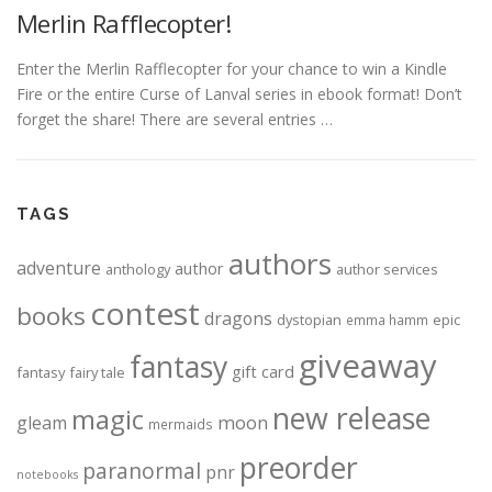
Merlin Rafflecopter!
Enter the Merlin Rafflecopter for your chance to win a Kindle
Fire or the entire Curse of Lanval series in ebook format! Don’t
forget the share! There are several entries …
TAGS
authors
adventure
author
anthology
author services
contest
books
dragons
dystopian
epic
emma hamm
giveaway
fantasy
gift card
fantasy
fairy tale
new release
magic
moon
gleam
mermaids
preorder
paranormal
pnr
notebooks