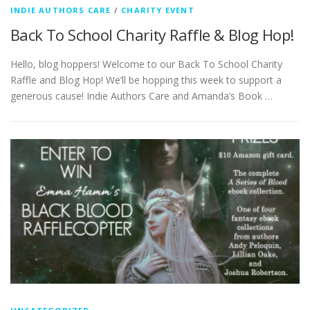
INDIE AUTHORS CARE
/
CHARITY EVENT
Back To School Charity Raffle & Blog Hop!
Hello, blog hoppers! Welcome to our Back To School Charity
Raffle and Blog Hop! We’ll be hopping this week to support a
generous cause! Indie Authors Care and Amanda’s Book …