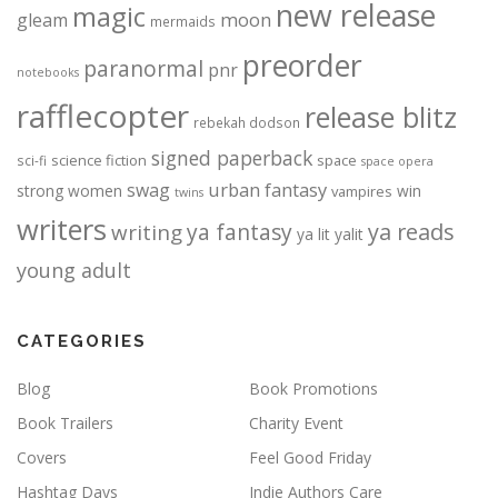
new release
magic
moon
gleam
mermaids
preorder
paranormal
pnr
notebooks
rafflecopter
release blitz
rebekah dodson
signed paperback
science fiction
space
sci-fi
space opera
urban fantasy
swag
strong women
win
vampires
twins
writers
ya fantasy
ya reads
writing
ya lit
yalit
young adult
CATEGORIES
Blog
Book Promotions
Book Trailers
Charity Event
Covers
Feel Good Friday
Hashtag Days
Indie Authors Care