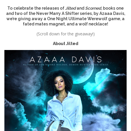
To celebrate the releases of
Jilted
and
Scorned
, books one
and two of the Never Marry A Shifter series, by Azaaa Davis,
we’re giving away a One Night Ultimate Werewolf game, a
fated mates magnet, and a wolf necklace!
(Scroll down for the giveaway!)
About
Jilted