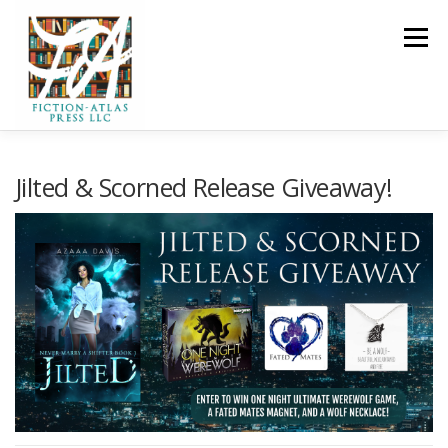
Skip to content
Menu
HOME
FOR READERS ▼
Jilted & Scorned Release Giveaway!
FOR AUTHORS ▼
PUBLISHING
CLCANNON.NET