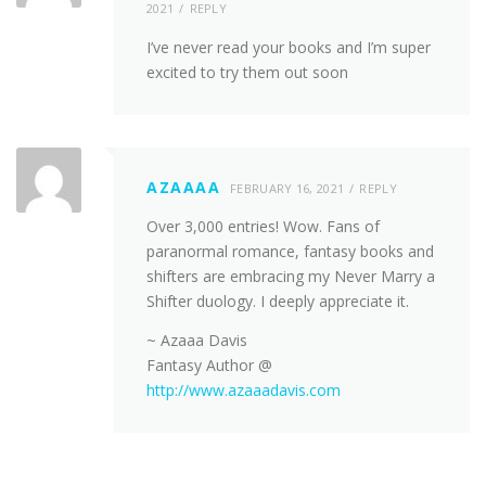
2021
REPLY
I’ve never read your books and I’m super
excited to try them out soon
AZAAAA
FEBRUARY 16, 2021
REPLY
Over 3,000 entries! Wow. Fans of
paranormal romance, fantasy books and
shifters are embracing my Never Marry a
Shifter duology. I deeply appreciate it.
~ Azaaa Davis
Fantasy Author @
http://www.azaaadavis.com