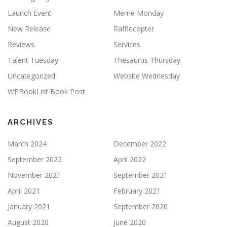
Launch Event
Meme Monday
New Release
Rafflecopter
Reviews
Services
Talent Tuesday
Thesaurus Thursday
Uncategorized
Website Wednesday
WPBookList Book Post
ARCHIVES
March 2024
December 2022
September 2022
April 2022
November 2021
September 2021
April 2021
February 2021
January 2021
September 2020
August 2020
June 2020