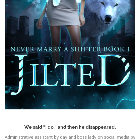
We said “I do,” and then he disappeared.
Administrative assistant by day and boss lady on social media by