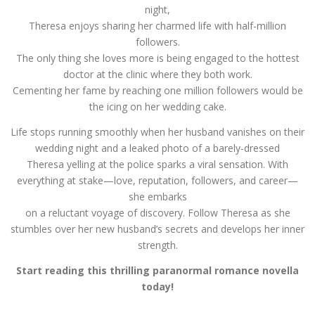
night,
Theresa enjoys sharing her charmed life with half-million
followers.
The only thing she loves more is being engaged to the hottest
doctor at the clinic where they both work.
Cementing her fame by reaching one million followers would be
the icing on her wedding cake.
Life stops running smoothly when her husband vanishes on their
wedding night and a leaked photo of a barely-dressed
Theresa yelling at the police sparks a viral sensation. With
everything at stake—love, reputation, followers, and career—
she embarks
on a reluctant voyage of discovery. Follow Theresa as she
stumbles over her new husband’s secrets and develops her inner
strength.
Start reading this thrilling paranormal romance novella
today!