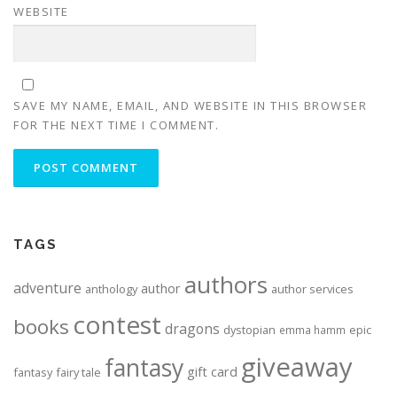
WEBSITE
SAVE MY NAME, EMAIL, AND WEBSITE IN THIS BROWSER
FOR THE NEXT TIME I COMMENT.
ALTERNATIVE:
TAGS
authors
adventure
author
anthology
author services
contest
books
dragons
dystopian
epic
emma hamm
giveaway
fantasy
gift card
fantasy
fairy tale