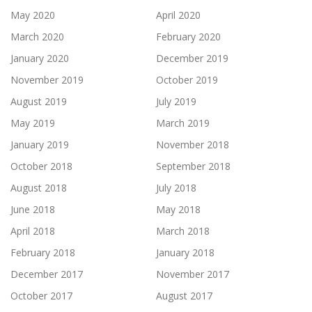
May 2020
April 2020
March 2020
February 2020
January 2020
December 2019
November 2019
October 2019
August 2019
July 2019
May 2019
March 2019
January 2019
November 2018
October 2018
September 2018
August 2018
July 2018
June 2018
May 2018
April 2018
March 2018
February 2018
January 2018
December 2017
November 2017
October 2017
August 2017