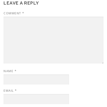
LEAVE A REPLY
COMMENT
*
NAME
*
EMAIL
*