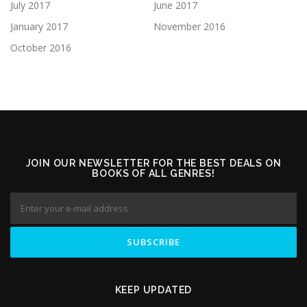
July 2017
June 2017
January 2017
November 2016
October 2016
JOIN OUR NEWSLETTER FOR THE BEST DEALS ON
BOOKS OF ALL GENRES!
KEEP UPDATED