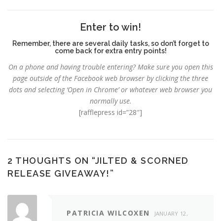
Enter to win!
Remember, there are several daily tasks, so don’t forget to
come back for extra entry points!
On a phone and having trouble entering?
Make sure you open this
page outside of the Facebook web browser by clicking the three
dots and selecting ‘Open in Chrome’ or whatever web browser you
normally use.
[rafflepress id=”28″]
2 THOUGHTS ON “
JILTED & SCORNED
RELEASE GIVEAWAY!
”
PATRICIA WILCOXEN
JANUARY 12,