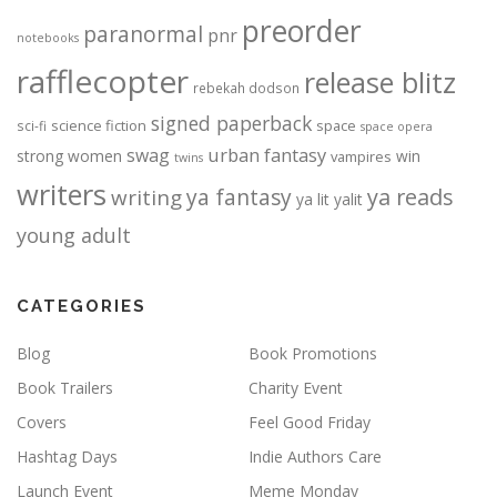
preorder
paranormal
pnr
notebooks
rafflecopter
release blitz
rebekah dodson
signed paperback
science fiction
space
sci-fi
space opera
urban fantasy
swag
strong women
win
vampires
twins
writers
ya fantasy
ya reads
writing
ya lit
yalit
young adult
CATEGORIES
Blog
Book Promotions
Book Trailers
Charity Event
Covers
Feel Good Friday
Hashtag Days
Indie Authors Care
Launch Event
Meme Monday