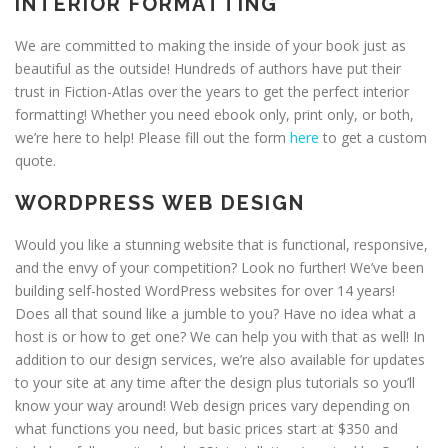
INTERIOR FORMATTING
We are committed to making the inside of your book just as
beautiful as the outside! Hundreds of authors have put their
trust in Fiction-Atlas over the years to get the perfect interior
formatting! Whether you need ebook only, print only, or both,
we’re here to help! Please fill out the form
here
to get a custom
quote.
WORDPRESS WEB DESIGN
Would you like a stunning website that is functional, responsive,
and the envy of your competition? Look no further! We’ve been
building self-hosted WordPress websites for over 14 years!
Does all that sound like a jumble to you? Have no idea what a
host is or how to get one? We can help you with that as well! In
addition to our design services, we’re also available for updates
to your site at any time after the design plus tutorials so you’ll
know your way around! Web design prices vary depending on
what functions you need, but basic prices start at $350 and