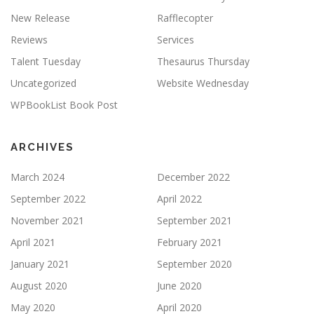
New Release
Rafflecopter
Reviews
Services
Talent Tuesday
Thesaurus Thursday
Uncategorized
Website Wednesday
WPBookList Book Post
ARCHIVES
March 2024
December 2022
September 2022
April 2022
November 2021
September 2021
April 2021
February 2021
January 2021
September 2020
August 2020
June 2020
May 2020
April 2020