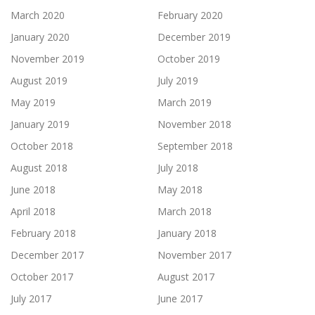
March 2020
February 2020
January 2020
December 2019
November 2019
October 2019
August 2019
July 2019
May 2019
March 2019
January 2019
November 2018
October 2018
September 2018
August 2018
July 2018
June 2018
May 2018
April 2018
March 2018
February 2018
January 2018
December 2017
November 2017
October 2017
August 2017
July 2017
June 2017