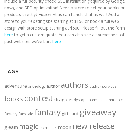
include a full security check, SSL installation (required by Google
now), and SEO optimization! Need a store to sell your books or
products directly? Fiction-Atlas can handle that as well! Add a
store to your existing site starting at $150 or book a full web
design with store setup starting at $500. Please fill out the form
here
to get a custom quote. You can also see a spreadsheet of
past websites we’ve built
here
.
TAGS
authors
adventure
author
anthology
author services
contest
books
dragons
dystopian
epic
emma hamm
giveaway
fantasy
gift card
fantasy
fairy tale
new release
magic
moon
gleam
mermaids