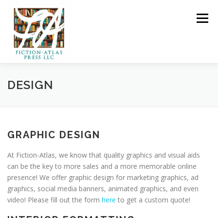
Skip to content
Menu
HOME
FOR READERS ▼
DESIGN
FOR AUTHORS ▼
PUBLISHING
GRAPHIC DESIGN
CLCANNON.NET
At Fiction-Atlas, we know that quality graphics and visual aids
can be the key to more sales and a more memorable online
presence! We offer graphic design for marketing graphics, ad
graphics, social media banners, animated graphics, and even
video! Please fill out the form
here
to get a custom quote!