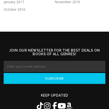
January 2017
November 2016
October 2016
JOIN OUR NEWSLETTER FOR THE BEST DEALS ON
BOOKS OF ALL GENRES!
KEEP UPDATED