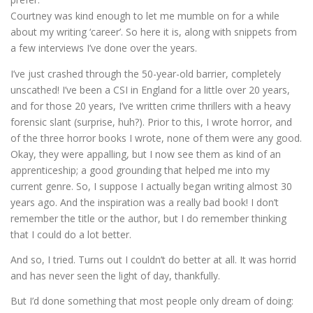
Courtney was kind enough to let me mumble on for a while
about my writing ‘career’. So here it is, along with snippets from
a few interviews I’ve done over the years.
I’ve just crashed through the 50-year-old barrier, completely
unscathed! I’ve been a CSI in England for a little over 20 years,
and for those 20 years, I’ve written crime thrillers with a heavy
forensic slant (surprise, huh?). Prior to this, I wrote horror, and
of the three horror books I wrote, none of them were any good.
Okay, they were appalling, but I now see them as kind of an
apprenticeship; a good grounding that helped me into my
current genre. So, I suppose I actually began writing almost 30
years ago. And the inspiration was a really bad book! I don’t
remember the title or the author, but I do remember thinking
that I could do a lot better.
And so, I tried. Turns out I couldn’t do better at all. It was horrid
and has never seen the light of day, thankfully.
But I’d done something that most people only dream of doing: