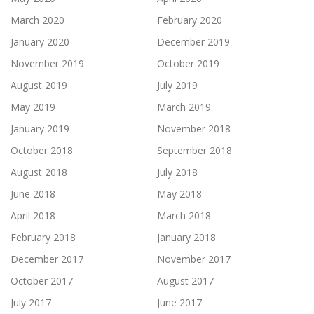
March 2020
February 2020
January 2020
December 2019
November 2019
October 2019
August 2019
July 2019
May 2019
March 2019
January 2019
November 2018
October 2018
September 2018
August 2018
July 2018
June 2018
May 2018
April 2018
March 2018
February 2018
January 2018
December 2017
November 2017
October 2017
August 2017
July 2017
June 2017