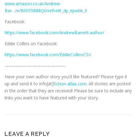
www.amazon.co.uk/Andrew-
Bar…/e/B0055888Q0/ref=ntt_dp_epwbk_0
Facebook:
https://www.facebook.com/AndrewBarrett.author/
Eddie Collins on Facebook:
https://www.facebook.com/EddieCollinsCSI/
—————————————-
Have your own author story you’d like featured? Please type it
up and send it to info[at]
fiction-atlas.com.
All stories are posted
in the order that they are received! Please be sure to include any
links you want to have featured with your story.
LEAVE A REPLY