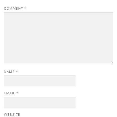
COMMENT
*
NAME
*
EMAIL
*
WEBSITE