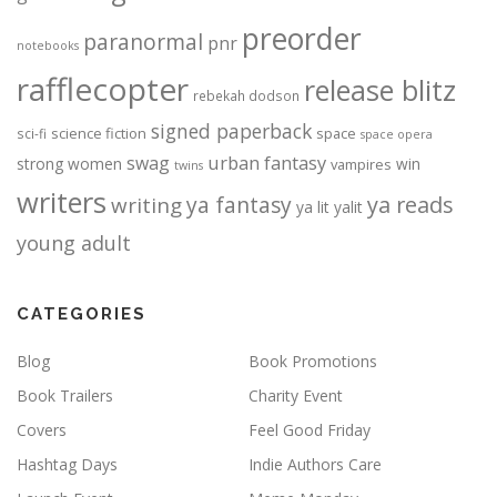
preorder
paranormal
pnr
notebooks
rafflecopter
release blitz
rebekah dodson
signed paperback
science fiction
space
sci-fi
space opera
urban fantasy
swag
strong women
win
vampires
twins
writers
ya fantasy
ya reads
writing
ya lit
yalit
young adult
CATEGORIES
Blog
Book Promotions
Book Trailers
Charity Event
Covers
Feel Good Friday
Hashtag Days
Indie Authors Care