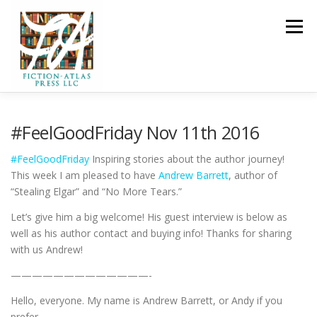
Skip to content
Menu
HOME
FOR READERS ▼
#FeelGoodFriday Nov 11th 2016
#
FeelGoodFriday
Inspiring stories about the author journey!
FOR AUTHORS ▼
PUBLISHING
This week I am pleased to have
Andrew Barrett
, author of
“Stealing Elgar” and “No More Tears.”
Let’s give him a big welcome! His guest interview is below as
CLCANNON.NET
well as his author contact and buying info! Thanks for sharing
with us Andrew!
—————————————-
Hello, everyone. My name is Andrew Barrett, or Andy if you
prefer.