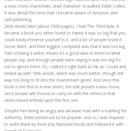
a new, more charismatic, lead character. In walked Eddie Collins.
It was about this time that I became aware of Amazon, and
self-publishing.
260k words later (about 1000 pages), I had The Third Rule. It
became a book you either loved or hated; it was so big that you
could easily immerse yourself in it, and a lot of people loved it.
Some didn’t, and their biggest complaint was that it was too big.
Part of being a writer means it’s a good idea to listen to what
people say, and enough people were saying it was too big for
me to ignore them. So, I edited it right back as far as I could and
ended up with 180k words, which was much better, though still
way too long to fit into the mainstream genre. And since this
book is the first in a new series, the edit proved a wise move,
since people will choose to carry on with the others in that
series based entirely upon the first one.
Despite him being an angry and abrasive man with a loathing for
authority, Eddie turned out to be popular, and so I was inspired
to write Black by Rose (my favourite book) and followed it with
Sword of Damocles.