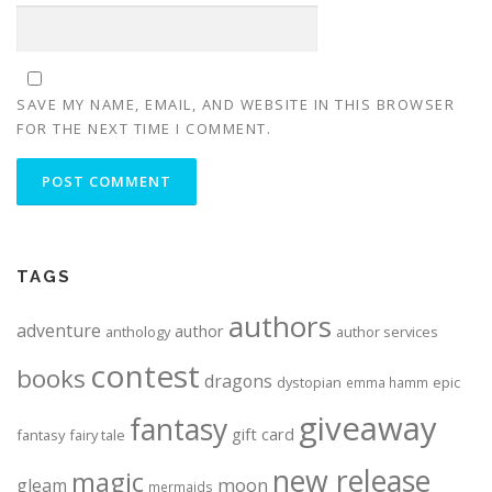
SAVE MY NAME, EMAIL, AND WEBSITE IN THIS BROWSER
FOR THE NEXT TIME I COMMENT.
ALTERNATIVE:
TAGS
authors
adventure
author
anthology
author services
contest
books
dragons
dystopian
epic
emma hamm
giveaway
fantasy
gift card
fantasy
fairy tale
new release
magic
moon
gleam
mermaids