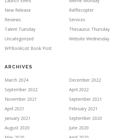
Launch Event
Meme Monday
New Release
Rafflecopter
Reviews
Services
Talent Tuesday
Thesaurus Thursday
Uncategorized
Website Wednesday
WPBookList Book Post
ARCHIVES
March 2024
December 2022
September 2022
April 2022
November 2021
September 2021
April 2021
February 2021
January 2021
September 2020
August 2020
June 2020
May 2020
April 2020