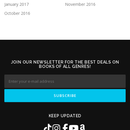
January 2017
November 2016
October 2016
JOIN OUR NEWSLETTER FOR THE BEST DEALS ON
BOOKS OF ALL GENRES!
KEEP UPDATED