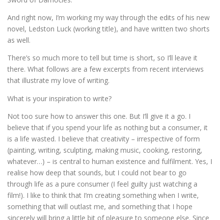
And right now, I’m working my way through the edits of his new
novel, Ledston Luck (working title), and have written two shorts
as well.
There’s so much more to tell but time is short, so I’ll leave it
there. What follows are a few excerpts from recent interviews
that illustrate my love of writing.
What is your inspiration to write?
Not too sure how to answer this one. But I’ll give it a go. I
believe that if you spend your life as nothing but a consumer, it
is a life wasted. I believe that creativity – irrespective of form
(painting, writing, sculpting, making music, cooking, restoring,
whatever…) – is central to human existence and fulfilment. Yes, I
realise how deep that sounds, but I could not bear to go
through life as a pure consumer (I feel guilty just watching a
film!). I like to think that I’m creating something when I write,
something that will outlast me, and something that I hope
sincerely will bring a little bit of pleasure to someone else. Since