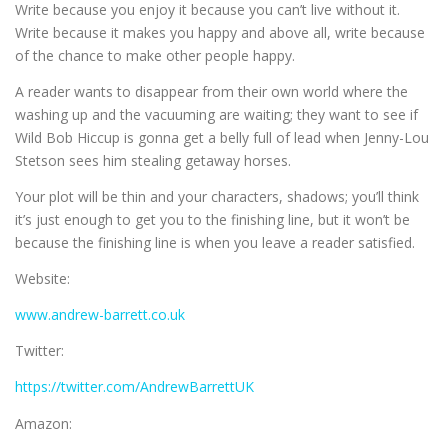
Write because you enjoy it because you can’t live without it.
Write because it makes you happy and above all, write because
of the chance to make other people happy.
A reader wants to disappear from their own world where the
washing up and the vacuuming are waiting; they want to see if
Wild Bob Hiccup is gonna get a belly full of lead when Jenny-Lou
Stetson sees him stealing getaway horses.
Your plot will be thin and your characters, shadows; you’ll think
it’s just enough to get you to the finishing line, but it won’t be
because the finishing line is when you leave a reader satisfied.
Website:
www.andrew-barrett.co.uk
Twitter:
https://twitter.com/AndrewBarrettUK
Amazon: