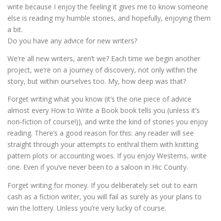
write because I enjoy the feeling it gives me to know someone
else is reading my humble stories, and hopefully, enjoying them
a bit.
Do you have any advice for new writers?
We’re all new writers, aren’t we? Each time we begin another
project, we’re on a journey of discovery, not only within the
story, but within ourselves too. My, how deep was that?
Forget writing what you know (it’s the one piece of advice
almost every How to Write a Book book tells you (unless it’s
non-fiction of course!)), and write the kind of stories you enjoy
reading. There’s a good reason for this: any reader will see
straight through your attempts to enthral them with knitting
pattern plots or accounting woes. If you enjoy Westerns, write
one. Even if you’ve never been to a saloon in Hic County.
Forget writing for money. If you deliberately set out to earn
cash as a fiction writer, you will fail as surely as your plans to
win the lottery. Unless you’re very lucky of course.