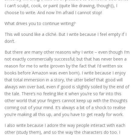
I can’t sculpt, cook, or paint (quite like drawing, though)), I
choose to write. And now I’m afraid I cannot stop!
What drives you to continue writing?
This will sound like a cliché. But I write because I feel empty if I
don’t.
But there are many other reasons why I write – even though I’m
not exactly commercially successful; but that has never been a
reason for me to write (proven by the fact that I’d written six
books before Amazon was even born). I write because I enjoy
that total immersion in a story, the utter belief that good will
always win over bad, even if good is slightly soiled by the end of
the tale. There’s no feeling like it when you’re so far into this
other world that your fingers cannot keep up with the thoughts
coming out of your mind. It’s always a bit of a shock to realise
you’re making all this up, and you have to get ready for work.
I also write because I adore the way people interact with each
other (study them), and so the way the characters do too. I