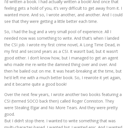
I’d written a book. I had actually written a book! And once that
feeling gets a hold of you, it’s very difficult to get away from it. I
wanted more. And so, I wrote another, and another. And I could
see that they were getting a little better each time.
So, I had the bug and a very small pool of experience. All I
needed now was something to write. And that’s when I landed
the CSI job. I wrote my first crime novel, A Long Time Dead, in
my first and second years as a CSI. It wasn’t bad, but it wasn’t
good either. I don’t know how, but I managed to get an agent
who made me re-write the damned thing over and over. And
then he bailed out on me. It was heart-breaking at the time, but
he’d left me with a much better book. So, I rewrote it yet again,
and it became quite a good book!
Over the next few years, I wrote another two books featuring a
CSI (termed SOCO back then) called Roger Conniston. They
were Stealing Elgar and No More Tears. And they were pretty
good.
But I didn’t stop there. I wanted to write something that was
multi-character-based. I wanted big; I wanted epic. And I wanted