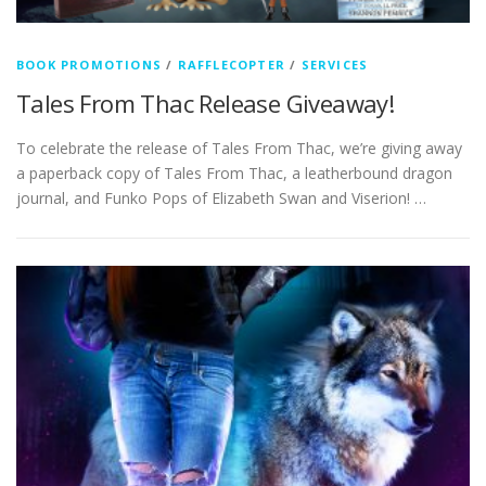
BOOK PROMOTIONS
/
RAFFLECOPTER
/
SERVICES
Tales From Thac Release Giveaway!
To celebrate the release of Tales From Thac, we’re giving away
a paperback copy of Tales From Thac, a leatherbound dragon
journal, and Funko Pops of Elizabeth Swan and Viserion! …