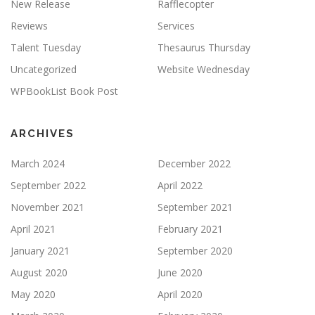
New Release
Rafflecopter
Reviews
Services
Talent Tuesday
Thesaurus Thursday
Uncategorized
Website Wednesday
WPBookList Book Post
ARCHIVES
March 2024
December 2022
September 2022
April 2022
November 2021
September 2021
April 2021
February 2021
January 2021
September 2020
August 2020
June 2020
May 2020
April 2020