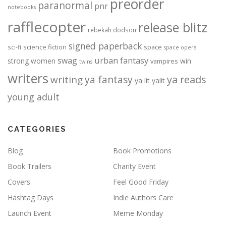
preorder
paranormal
pnr
notebooks
rafflecopter
release blitz
rebekah dodson
signed paperback
science fiction
space
sci-fi
space opera
urban fantasy
swag
strong women
win
vampires
twins
writers
ya fantasy
ya reads
writing
ya lit
yalit
young adult
CATEGORIES
Blog
Book Promotions
Book Trailers
Charity Event
Covers
Feel Good Friday
Hashtag Days
Indie Authors Care
Launch Event
Meme Monday