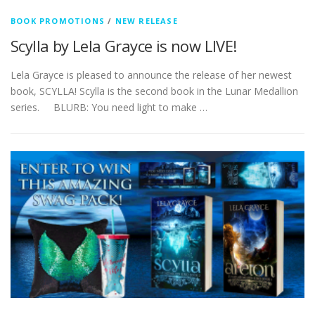
BOOK PROMOTIONS
/
NEW RELEASE
Scylla by Lela Grayce is now LIVE!
Lela Grayce is pleased to announce the release of her newest
book, SCYLLA! Scylla is the second book in the Lunar Medallion
series. BLURB: You need light to make …