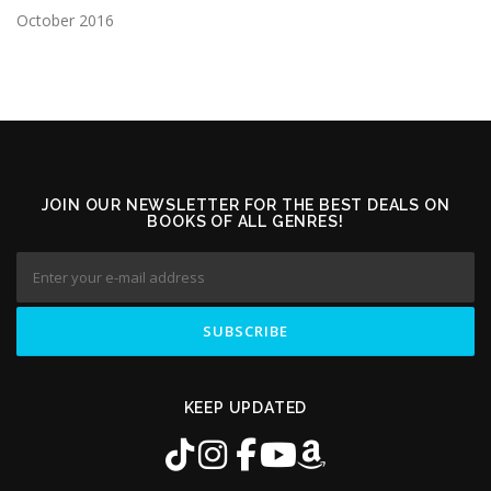
October 2016
JOIN OUR NEWSLETTER FOR THE BEST DEALS ON
BOOKS OF ALL GENRES!
KEEP UPDATED