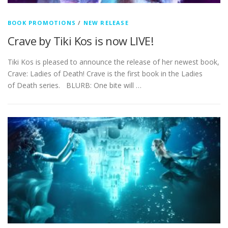
BOOK PROMOTIONS
/
NEW RELEASE
Crave by Tiki Kos is now LIVE!
Tiki Kos is pleased to announce the release of her newest book,
Crave: Ladies of Death! Crave is the first book in the Ladies
of Death series. BLURB: One bite will …