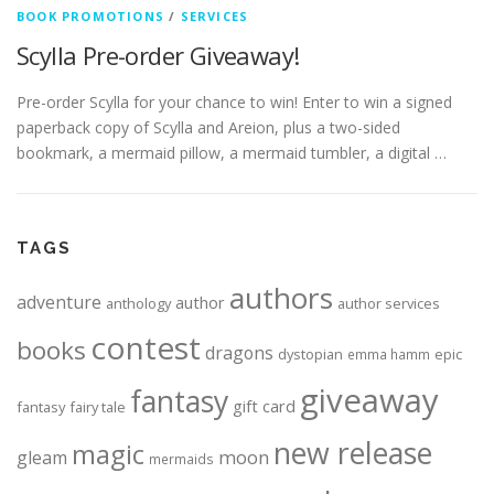
BOOK PROMOTIONS
/
SERVICES
Scylla Pre-order Giveaway!
Pre-order Scylla for your chance to win! Enter to win a signed
paperback copy of Scylla and Areion, plus a two-sided
bookmark, a mermaid pillow, a mermaid tumbler, a digital …
TAGS
authors
adventure
author
anthology
author services
contest
books
dragons
dystopian
epic
emma hamm
giveaway
fantasy
gift card
fantasy
fairy tale
new release
magic
moon
gleam
mermaids