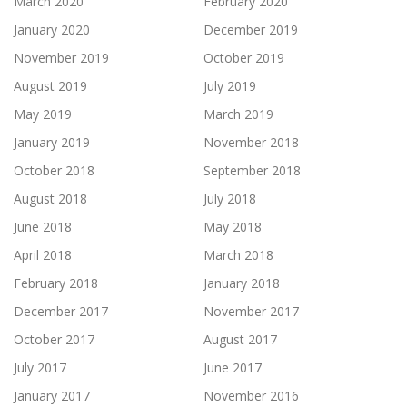
March 2020
February 2020
January 2020
December 2019
November 2019
October 2019
August 2019
July 2019
May 2019
March 2019
January 2019
November 2018
October 2018
September 2018
August 2018
July 2018
June 2018
May 2018
April 2018
March 2018
February 2018
January 2018
December 2017
November 2017
October 2017
August 2017
July 2017
June 2017
January 2017
November 2016