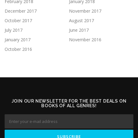
February 2018
January 2018
December 2017
November 2017
October 2017
August 2017
July 2017
June 2017
January 2017
November 2016
October 2016
JOIN OUR NEWSLETTER FOR THE BEST DEALS ON
BOOKS OF ALL GENRES!