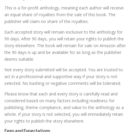
This is a for-profit anthology, meaning each author will receive
an equal share of royalties from the sale of this book. The
publisher will claim no share of the royalties.
Each accepted story will remain exclusive to the anthology for
90 days. After 90 days, you will retain your rights to publish the
story elsewhere. The book will remain for sale on Amazon after
the 90 days is up and be available for as long as the publisher
deems suitable.
Not every story submitted will be accepted. You are trusted to
act in a professional and supportive way if your story is not
selected. No bashing or negative comments will be tolerated.
Please know that each and every story is carefully read and
considered based on many factors including readiness for
publishing, theme compliance, and value to the anthology as a
whole. If your story is not selected, you will immediately retain
your rights to publish the story elsewhere.
Fees and Expectations