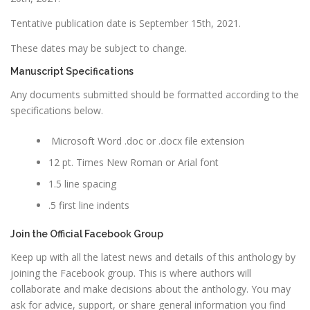
Tentative publication date is September 15th, 2021.
These dates may be subject to change.
Manuscript Specifications
Any documents submitted should be formatted according to the
specifications below.
Microsoft Word .doc or .docx file extension
12 pt. Times New Roman or Arial font
1.5 line spacing
.5 first line indents
Join the Official Facebook Group
Keep up with all the latest news and details of this anthology by
joining the Facebook group. This is where authors will
collaborate and make decisions about the anthology. You may
ask for advice, support, or share general information you find