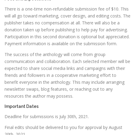
There is a one-time non-refundable submission fee of $10. This
will all go toward marketing, cover design, and editing costs. The
publisher takes no compensation at all. There will also be a
donation taken up before publishing to help pay for advertising.
Participation in this second donation is optional but appreciated.
Payment information is available on the submission form.
The success of the anthology will come from group
communication and collaboration. Each selected member will be
expected to share social media links and campaigns with their
friends and followers in a cooperative marketing effort to
benefit everyone in the anthology. This may include arranging
newsletter swaps, blog features, or reaching out to any
resources the author may possess.
Important Dates
Deadline for submissions is July 30th, 2021.
Final edits should be delivered to you for approval by August
20th, 2021.