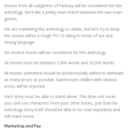
Stories from all subgenres of Fantasy will be considered for this
anthology. We’d like a pretty even match between the two main
genres.
We are marketing this anthology to adults, but let’s try to keep
the stories within a rough PG-13 rating in terms of sex and
strong language.
No erotica stories will be considered for this anthology.
All stories must be between 5,000 words and 20,000 words.
All stories submitted should be professionally edited to eliminate
as many errors as possible. Submissions riddled with obvious
errors will be rejected.
Each story must be able to stand alone. This does not mean
you can’t use characters from your other books, just that the
anthology story itself should be able to be read separately and
still make sense.
Marketing and Pay