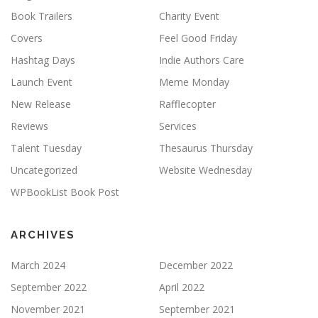
Book Trailers
Charity Event
Covers
Feel Good Friday
Hashtag Days
Indie Authors Care
Launch Event
Meme Monday
New Release
Rafflecopter
Reviews
Services
Talent Tuesday
Thesaurus Thursday
Uncategorized
Website Wednesday
WPBookList Book Post
ARCHIVES
March 2024
December 2022
September 2022
April 2022
November 2021
September 2021