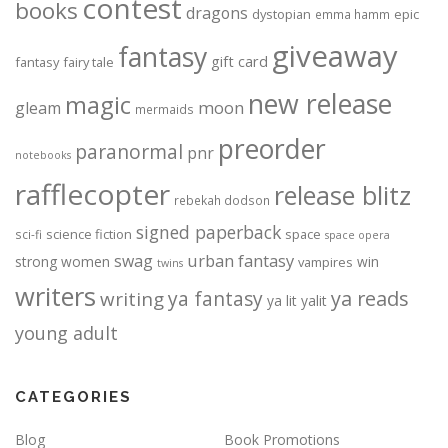
contest
books
dragons
dystopian
epic
emma hamm
giveaway
fantasy
gift card
fantasy
fairy tale
new release
magic
moon
gleam
mermaids
preorder
paranormal
pnr
notebooks
rafflecopter
release blitz
rebekah dodson
signed paperback
science fiction
space
sci-fi
space opera
urban fantasy
swag
strong women
win
vampires
twins
writers
ya fantasy
ya reads
writing
ya lit
yalit
young adult
CATEGORIES
Blog
Book Promotions