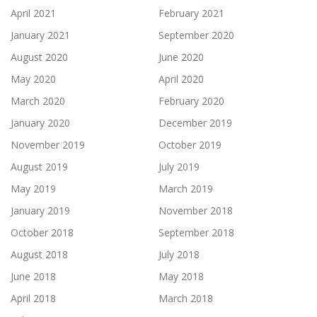
April 2021
February 2021
January 2021
September 2020
August 2020
June 2020
May 2020
April 2020
March 2020
February 2020
January 2020
December 2019
November 2019
October 2019
August 2019
July 2019
May 2019
March 2019
January 2019
November 2018
October 2018
September 2018
August 2018
July 2018
June 2018
May 2018
April 2018
March 2018