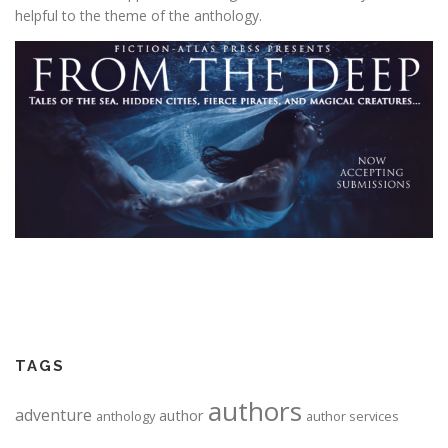
helpful to the theme of the anthology.
TAGS
authors
adventure
author
anthology
author services