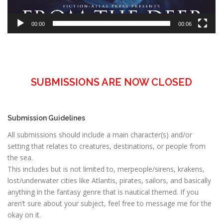
00:00
00:06
SUBMISSIONS ARE NOW CLOSED
Submission Guidelines
All submissions should include a main character(s) and/or
setting that relates to creatures, destinations, or people from
the sea.
This includes but is not limited to, merpeople/sirens, krakens,
lost/underwater cities like Atlantis, pirates, sailors, and basically
anything in the fantasy genre that is nautical themed. If you
aren’t sure about your subject, feel free to message me for the
okay on it.