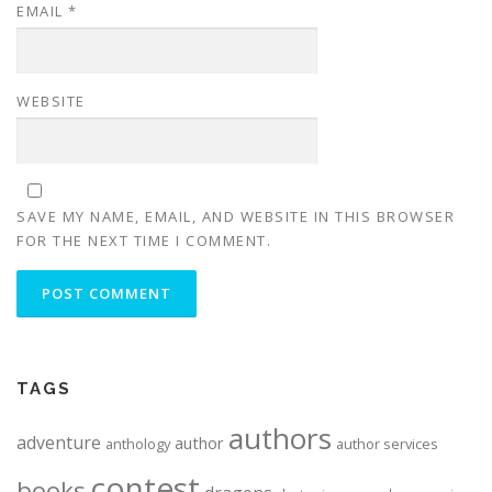
EMAIL
*
WEBSITE
SAVE MY NAME, EMAIL, AND WEBSITE IN THIS BROWSER
FOR THE NEXT TIME I COMMENT.
ALTERNATIVE:
TAGS
authors
adventure
author
anthology
author services
contest
books