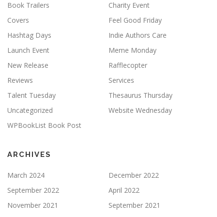
Book Trailers
Charity Event
Covers
Feel Good Friday
Hashtag Days
Indie Authors Care
Launch Event
Meme Monday
New Release
Rafflecopter
Reviews
Services
Talent Tuesday
Thesaurus Thursday
Uncategorized
Website Wednesday
WPBookList Book Post
ARCHIVES
March 2024
December 2022
September 2022
April 2022
November 2021
September 2021