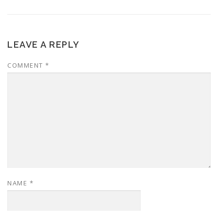
LEAVE A REPLY
COMMENT
*
NAME
*