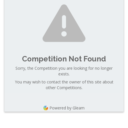
Competition Not Found
Sorry, the Competition you are looking for no longer
exists.
You may wish to contact the owner of this site about
other Competitions.
Powered by Gleam