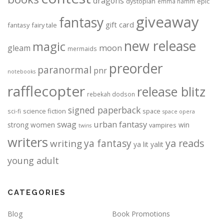
dragons
dystopian
epic
emma hamm
giveaway
fantasy
gift card
fantasy
fairy tale
new release
magic
moon
gleam
mermaids
preorder
paranormal
pnr
notebooks
rafflecopter
release blitz
rebekah dodson
signed paperback
science fiction
space
sci-fi
space opera
urban fantasy
swag
strong women
win
vampires
twins
writers
ya fantasy
ya reads
writing
ya lit
yalit
young adult
CATEGORIES
Blog
Book Promotions