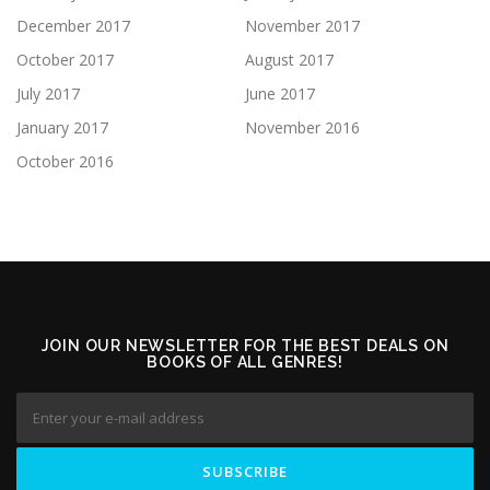
December 2017
November 2017
October 2017
August 2017
July 2017
June 2017
January 2017
November 2016
October 2016
JOIN OUR NEWSLETTER FOR THE BEST DEALS ON
BOOKS OF ALL GENRES!