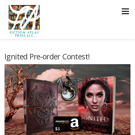
Skip to content
Menu
HOME
FOR READERS ▼
Ignited Pre-order Contest!
FOR AUTHORS ▼
PUBLISHING
CLCANNON.NET