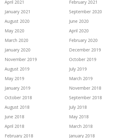
April 2021
February 2021
January 2021
September 2020
August 2020
June 2020
May 2020
April 2020
March 2020
February 2020
January 2020
December 2019
November 2019
October 2019
August 2019
July 2019
May 2019
March 2019
January 2019
November 2018
October 2018
September 2018
August 2018
July 2018
June 2018
May 2018
April 2018
March 2018
February 2018
January 2018