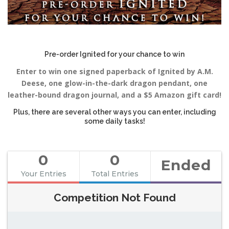
Pre-order Ignited for your chance to win
Enter to win one signed paperback of Ignited by A.M.
Deese, one glow-in-the-dark dragon pendant, one
leather-bound dragon journal, and a $5 Amazon gift card!
Plus, there are several other ways you can enter, including
some daily tasks!
0
0
Ended
Your Entries
Total Entries
Competition Not Found