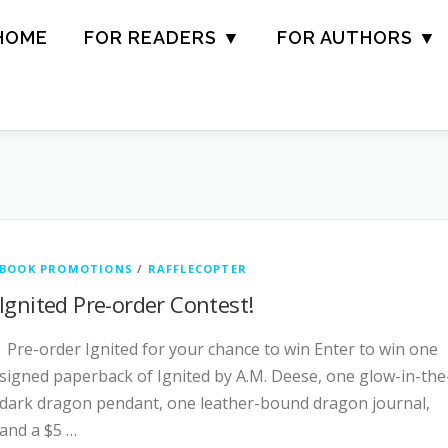
HOME
FOR READERS ▼
FOR AUTHORS ▼
BOOK PROMOTIONS
/
RAFFLECOPTER
Ignited Pre-order Contest!
Pre-order Ignited for your chance to win Enter to win one
signed paperback of Ignited by A.M. Deese, one glow-in-the
dark dragon pendant, one leather-bound dragon journal,
and a $5 …