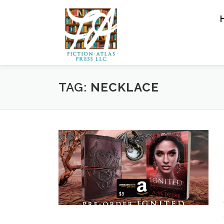
Skip to content
TAG:
NECKLACE