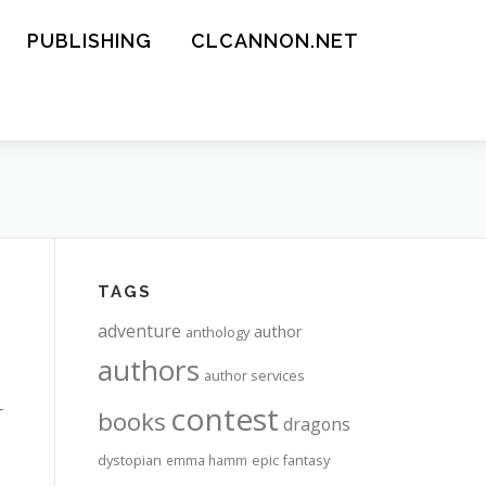
PUBLISHING
CLCANNON.NET
TAGS
adventure
author
anthology
authors
author services
-
contest
books
dragons
dystopian
epic fantasy
emma hamm