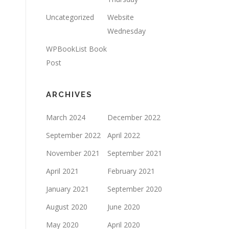
Uncategorized
Website
Wednesday
WPBookList Book
Post
ARCHIVES
March 2024
December 2022
September 2022
April 2022
November 2021
September 2021
April 2021
February 2021
January 2021
September 2020
August 2020
June 2020
May 2020
April 2020