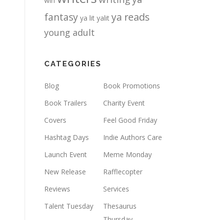
win
fantasy
ya reads
ya lit
yalit
young adult
CATEGORIES
Blog
Book Promotions
Book Trailers
Charity Event
Covers
Feel Good Friday
Hashtag Days
Indie Authors Care
Launch Event
Meme Monday
New Release
Rafflecopter
Reviews
Services
Talent Tuesday
Thesaurus
Thursday