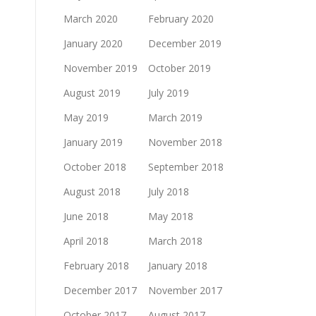
March 2020
February 2020
January 2020
December 2019
November 2019
October 2019
August 2019
July 2019
May 2019
March 2019
January 2019
November 2018
October 2018
September 2018
August 2018
July 2018
June 2018
May 2018
April 2018
March 2018
February 2018
January 2018
December 2017
November 2017
October 2017
August 2017