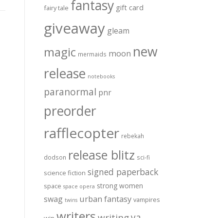
fantasy
gift card
fairy tale
giveaway
gleam
new
magic
moon
mermaids
release
notebooks
paranormal
pnr
preorder
rafflecopter
rebekah
release blitz
dodson
sci-fi
signed paperback
science fiction
strong women
space
space opera
urban fantasy
swag
vampires
twins
writers
ya
writing