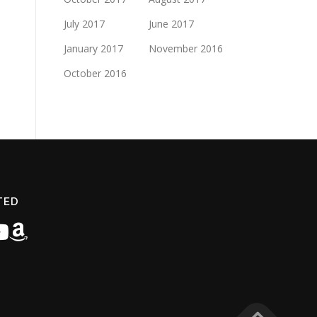
July 2017
June 2017
January 2017
November 2016
October 2016
TED