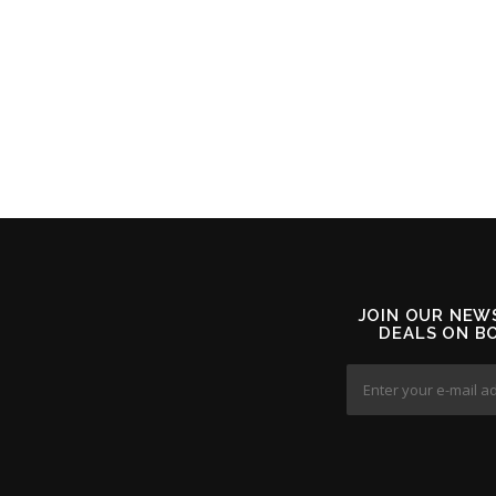
JOIN OUR NEW
DEALS ON B