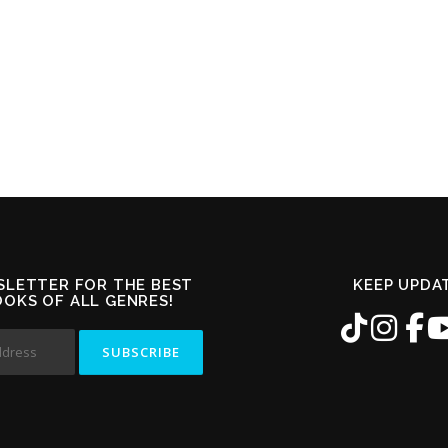
SLETTER FOR THE BEST
KEEP UPDA
OOKS OF ALL GENRES!