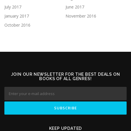
July 2017
June 2017
January 2017
November 2016
October 2016
JOIN OUR NEWSLETTER FOR THE BEST DEALS ON
BOOKS OF ALL GENRES!
KEEP UPDATED