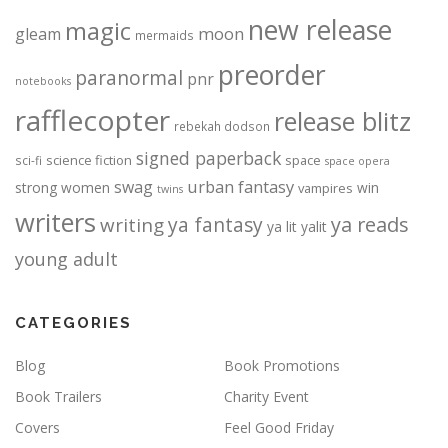
new release
magic
moon
gleam
mermaids
preorder
paranormal
pnr
notebooks
rafflecopter
release blitz
rebekah dodson
signed paperback
science fiction
space
sci-fi
space opera
urban fantasy
swag
strong women
win
vampires
twins
writers
ya fantasy
ya reads
writing
ya lit
yalit
young adult
CATEGORIES
Blog
Book Promotions
Book Trailers
Charity Event
Covers
Feel Good Friday