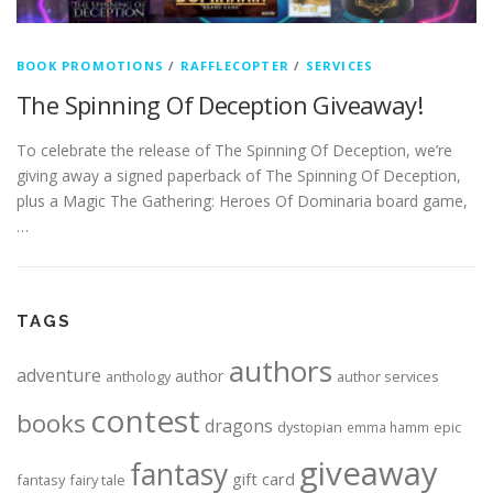
BOOK PROMOTIONS
/
RAFFLECOPTER
/
SERVICES
The Spinning Of Deception Giveaway!
To celebrate the release of The Spinning Of Deception, we’re
giving away a signed paperback of The Spinning Of Deception,
plus a Magic The Gathering: Heroes Of Dominaria board game,
…
TAGS
authors
adventure
author
anthology
author services
contest
books
dragons
dystopian
epic
emma hamm
giveaway
fantasy
gift card
fantasy
fairy tale