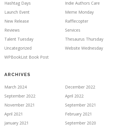
Hashtag Days
Indie Authors Care
Launch Event
Meme Monday
New Release
Rafflecopter
Reviews
Services
Talent Tuesday
Thesaurus Thursday
Uncategorized
Website Wednesday
WPBookList Book Post
ARCHIVES
March 2024
December 2022
September 2022
April 2022
November 2021
September 2021
April 2021
February 2021
January 2021
September 2020