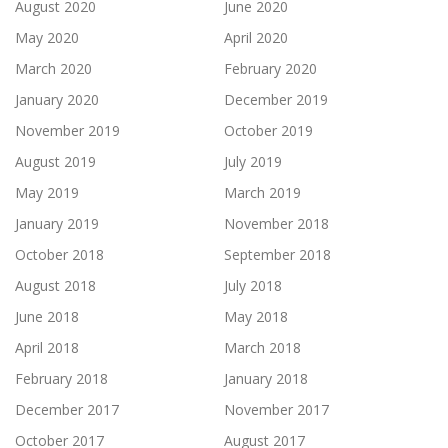
August 2020
June 2020
May 2020
April 2020
March 2020
February 2020
January 2020
December 2019
November 2019
October 2019
August 2019
July 2019
May 2019
March 2019
January 2019
November 2018
October 2018
September 2018
August 2018
July 2018
June 2018
May 2018
April 2018
March 2018
February 2018
January 2018
December 2017
November 2017
October 2017
August 2017