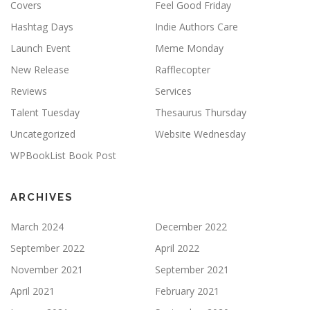
Covers
Feel Good Friday
Hashtag Days
Indie Authors Care
Launch Event
Meme Monday
New Release
Rafflecopter
Reviews
Services
Talent Tuesday
Thesaurus Thursday
Uncategorized
Website Wednesday
WPBookList Book Post
ARCHIVES
March 2024
December 2022
September 2022
April 2022
November 2021
September 2021
April 2021
February 2021