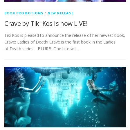
BOOK PROMOTIONS
/
NEW RELEASE
Crave by Tiki Kos is now LIVE!
Tiki Kos is pleased to announce the release of her newest book,
Crave: Ladies of Death! Crave is the first book in the Ladies
of Death series. BLURB: One bite will …