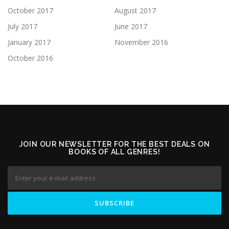
October 2017
August 2017
July 2017
June 2017
January 2017
November 2016
October 2016
JOIN OUR NEWSLETTER FOR THE BEST DEALS ON
BOOKS OF ALL GENRES!