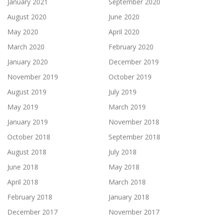
January 2021
September 2020
August 2020
June 2020
May 2020
April 2020
March 2020
February 2020
January 2020
December 2019
November 2019
October 2019
August 2019
July 2019
May 2019
March 2019
January 2019
November 2018
October 2018
September 2018
August 2018
July 2018
June 2018
May 2018
April 2018
March 2018
February 2018
January 2018
December 2017
November 2017