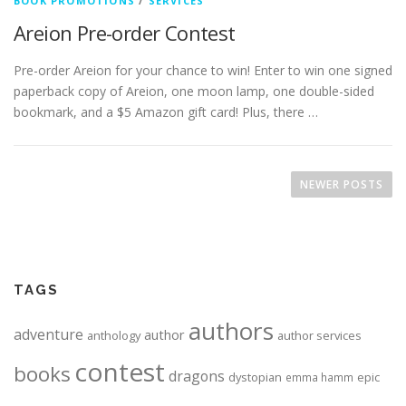
BOOK PROMOTIONS
/
SERVICES
Areion Pre-order Contest
Pre-order Areion for your chance to win! Enter to win one signed
paperback copy of Areion, one moon lamp, one double-sided
bookmark, and a $5 Amazon gift card! Plus, there …
Posts navigation
NEWER POSTS
TAGS
authors
adventure
author
anthology
author services
contest
books
dragons
dystopian
epic
emma hamm