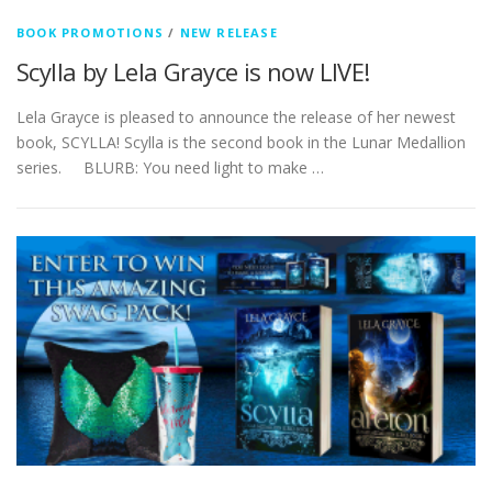
BOOK PROMOTIONS
/
NEW RELEASE
Scylla by Lela Grayce is now LIVE!
Lela Grayce is pleased to announce the release of her newest
book, SCYLLA! Scylla is the second book in the Lunar Medallion
series. BLURB: You need light to make …