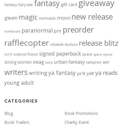
giveaway
fantasy
gift card
fantasy
fairy tale
new release
magic
moon
gleam
mermaids
preorder
paranormal
pnr
notebooks
rafflecopter
release blitz
rebekah dodson
signed paperback
science fiction
space
sci-fi
space opera
urban fantasy
swag
strong women
win
vampires
twins
writers
ya fantasy
ya reads
writing
ya lit
yalit
young adult
CATEGORIES
Blog
Book Promotions
Book Trailers
Charity Event