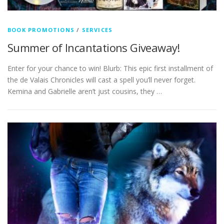
BOOK PROMOTIONS
/
SERVICES
Summer of Incantations Giveaway!
Enter for your chance to win! Blurb: This epic first installment of
the de Valais Chronicles will cast a spell you’ll never forget.
Kemina and Gabrielle aren’t just cousins, they …