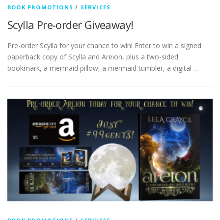
BOOK PROMOTIONS
/
SERVICES
Scylla Pre-order Giveaway!
Pre-order Scylla for your chance to win! Enter to win a signed
paperback copy of Scylla and Areion, plus a two-sided
bookmark, a mermaid pillow, a mermaid tumbler, a digital …