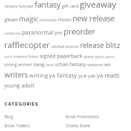
giveaway
fantasy
gift card
fantasy
fairy tale
new release
magic
moon
gleam
mermaids
preorder
paranormal
pnr
notebooks
rafflecopter
release blitz
rebekah dodson
signed paperback
science fiction
space
sci-fi
space opera
urban fantasy
swag
strong women
win
vampires
twins
writers
ya fantasy
ya reads
writing
ya lit
yalit
young adult
CATEGORIES
Blog
Book Promotions
Book Trailers
Charity Event