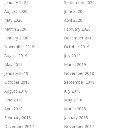
January 2021
September 2020
August 2020
June 2020
May 2020
April 2020
March 2020
February 2020
January 2020
December 2019
November 2019
October 2019
August 2019
July 2019
May 2019
March 2019
January 2019
November 2018
October 2018
September 2018
August 2018
July 2018
June 2018
May 2018
April 2018
March 2018
February 2018
January 2018
December 2017
November 2017