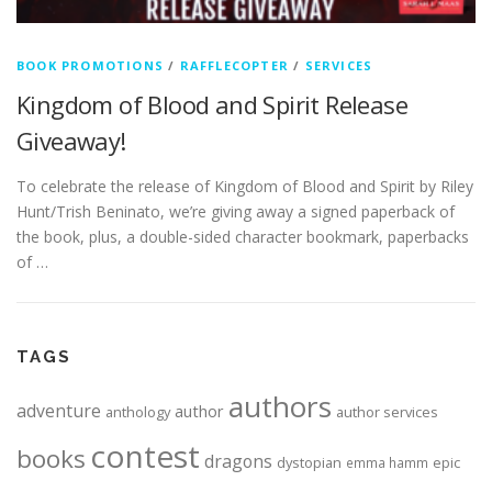
BOOK PROMOTIONS
/
RAFFLECOPTER
/
SERVICES
Kingdom of Blood and Spirit Release
Giveaway!
To celebrate the release of Kingdom of Blood and Spirit by Riley
Hunt/Trish Beninato, we’re giving away a signed paperback of
the book, plus, a double-sided character bookmark, paperbacks
of …
TAGS
authors
adventure
author
anthology
author services
contest
books
dragons
dystopian
epic
emma hamm