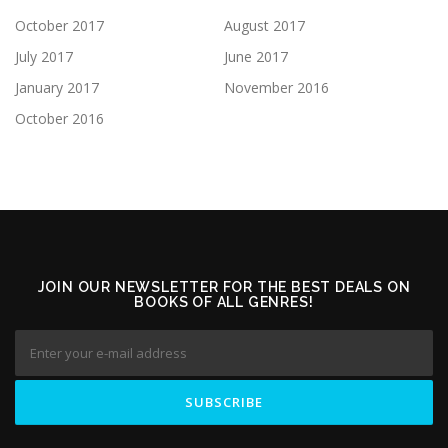
October 2017
August 2017
July 2017
June 2017
January 2017
November 2016
October 2016
JOIN OUR NEWSLETTER FOR THE BEST DEALS ON
BOOKS OF ALL GENRES!