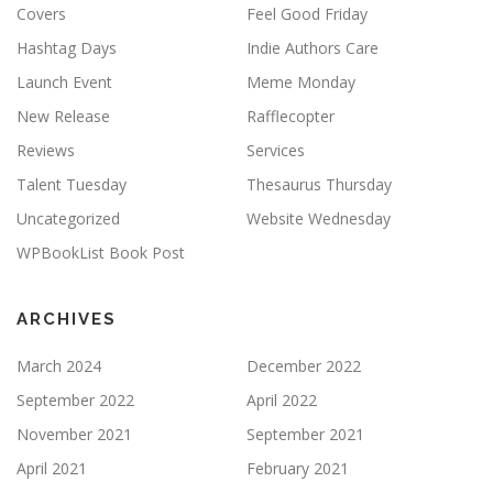
Covers
Feel Good Friday
Hashtag Days
Indie Authors Care
Launch Event
Meme Monday
New Release
Rafflecopter
Reviews
Services
Talent Tuesday
Thesaurus Thursday
Uncategorized
Website Wednesday
WPBookList Book Post
ARCHIVES
March 2024
December 2022
September 2022
April 2022
November 2021
September 2021
April 2021
February 2021