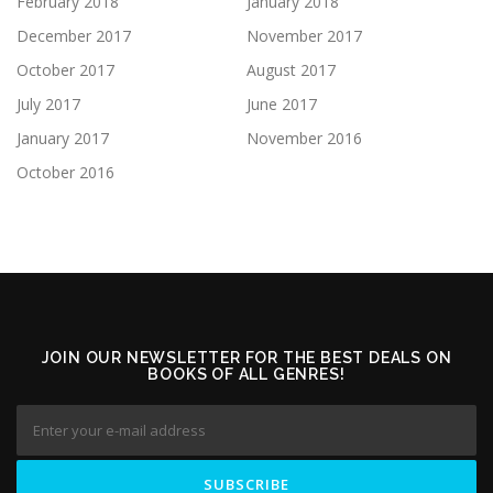
February 2018
January 2018
December 2017
November 2017
October 2017
August 2017
July 2017
June 2017
January 2017
November 2016
October 2016
JOIN OUR NEWSLETTER FOR THE BEST DEALS ON
BOOKS OF ALL GENRES!