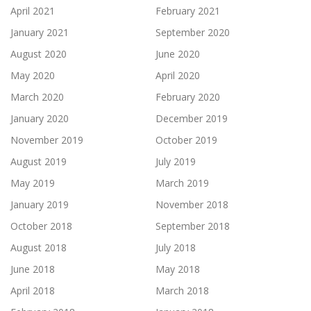
April 2021
February 2021
January 2021
September 2020
August 2020
June 2020
May 2020
April 2020
March 2020
February 2020
January 2020
December 2019
November 2019
October 2019
August 2019
July 2019
May 2019
March 2019
January 2019
November 2018
October 2018
September 2018
August 2018
July 2018
June 2018
May 2018
April 2018
March 2018