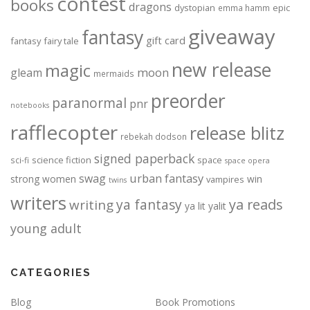
contest
books
dragons
dystopian
epic
emma hamm
giveaway
fantasy
gift card
fantasy
fairy tale
new release
magic
moon
gleam
mermaids
preorder
paranormal
pnr
notebooks
rafflecopter
release blitz
rebekah dodson
signed paperback
science fiction
space
sci-fi
space opera
urban fantasy
swag
strong women
win
vampires
twins
writers
ya fantasy
ya reads
writing
ya lit
yalit
young adult
CATEGORIES
Blog
Book Promotions