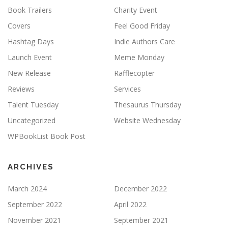
Book Trailers
Charity Event
Covers
Feel Good Friday
Hashtag Days
Indie Authors Care
Launch Event
Meme Monday
New Release
Rafflecopter
Reviews
Services
Talent Tuesday
Thesaurus Thursday
Uncategorized
Website Wednesday
WPBookList Book Post
ARCHIVES
March 2024
December 2022
September 2022
April 2022
November 2021
September 2021