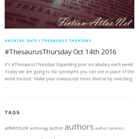
HASHTAG DAYS
/
THESAURUS THURSDAY
#ThesaurusThursday Oct 14th 2016
It’s #ThesaurusThursday! Expanding your vocabulary each week!
Today we are going to list synonyms you can use in place of the
word ‘excited.’ Make your manuscript more diverse by switching
…
TAGS
authors
adventure
author
anthology
author services