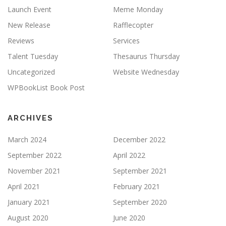
Launch Event
Meme Monday
New Release
Rafflecopter
Reviews
Services
Talent Tuesday
Thesaurus Thursday
Uncategorized
Website Wednesday
WPBookList Book Post
ARCHIVES
March 2024
December 2022
September 2022
April 2022
November 2021
September 2021
April 2021
February 2021
January 2021
September 2020
August 2020
June 2020