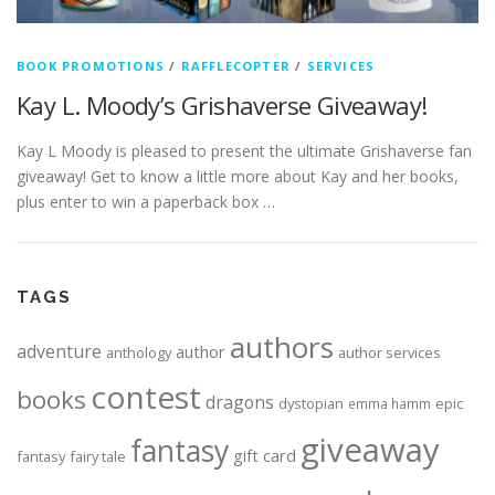
BOOK PROMOTIONS
/
RAFFLECOPTER
/
SERVICES
Kay L. Moody’s Grishaverse Giveaway!
Kay L Moody is pleased to present the ultimate Grishaverse fan
giveaway! Get to know a little more about Kay and her books,
plus enter to win a paperback box …
TAGS
authors
adventure
author
anthology
author services
contest
books
dragons
dystopian
epic
emma hamm
giveaway
fantasy
gift card
fantasy
fairy tale