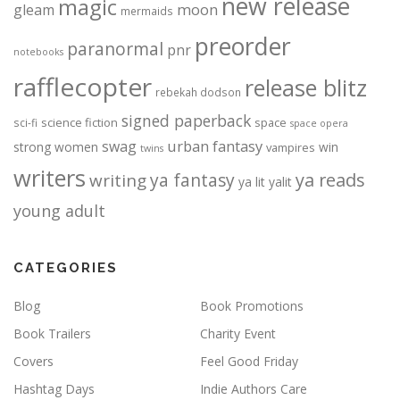
new release
magic
moon
gleam
mermaids
preorder
paranormal
pnr
notebooks
rafflecopter
release blitz
rebekah dodson
signed paperback
science fiction
space
sci-fi
space opera
urban fantasy
swag
strong women
win
vampires
twins
writers
ya fantasy
ya reads
writing
ya lit
yalit
young adult
CATEGORIES
Blog
Book Promotions
Book Trailers
Charity Event
Covers
Feel Good Friday
Hashtag Days
Indie Authors Care