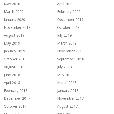
May 2020
April 2020
March 2020
February 2020
January 2020
December 2019
November 2019
October 2019
August 2019
July 2019
May 2019
March 2019
January 2019
November 2018
October 2018
September 2018
August 2018
July 2018
June 2018
May 2018
April 2018
March 2018
February 2018
January 2018
December 2017
November 2017
October 2017
August 2017