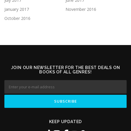
July 2017
June 2017
January 2017
November 2016
October 2016
JOIN OUR NEWSLETTER FOR THE BEST DEALS ON
BOOKS OF ALL GENRES!
KEEP UPDATED