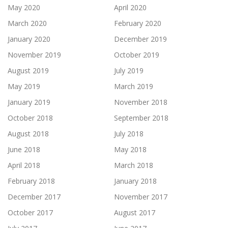
May 2020
April 2020
March 2020
February 2020
January 2020
December 2019
November 2019
October 2019
August 2019
July 2019
May 2019
March 2019
January 2019
November 2018
October 2018
September 2018
August 2018
July 2018
June 2018
May 2018
April 2018
March 2018
February 2018
January 2018
December 2017
November 2017
October 2017
August 2017