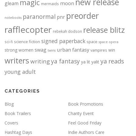
new release
magic
moon
gleam
mermaids
preorder
paranormal
pnr
notebooks
rafflecopter
release blitz
rebekah dodson
signed paperback
science fiction
space
sci-fi
space opera
urban fantasy
swag
strong women
win
vampires
twins
writers
ya fantasy
ya reads
writing
ya lit
yalit
young adult
CATEGORIES
Blog
Book Promotions
Book Trailers
Charity Event
Covers
Feel Good Friday
Hashtag Days
Indie Authors Care