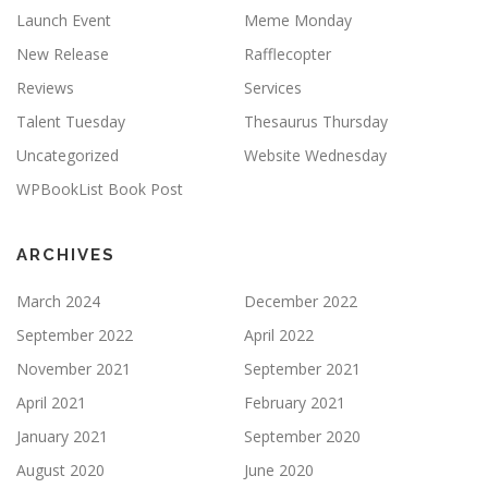
Launch Event
Meme Monday
New Release
Rafflecopter
Reviews
Services
Talent Tuesday
Thesaurus Thursday
Uncategorized
Website Wednesday
WPBookList Book Post
ARCHIVES
March 2024
December 2022
September 2022
April 2022
November 2021
September 2021
April 2021
February 2021
January 2021
September 2020
August 2020
June 2020