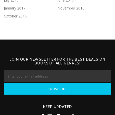
July 2017
June 2017
January 2017
November 2016
October 2016
JOIN OUR NEWSLETTER FOR THE BEST DEALS ON
BOOKS OF ALL GENRES!
KEEP UPDATED