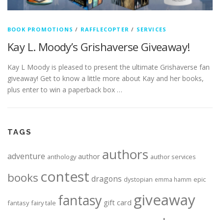
BOOK PROMOTIONS
/
RAFFLECOPTER
/
SERVICES
Kay L. Moody’s Grishaverse Giveaway!
Kay L Moody is pleased to present the ultimate Grishaverse fan
giveaway! Get to know a little more about Kay and her books,
plus enter to win a paperback box …
TAGS
authors
adventure
author
anthology
author services
contest
books
dragons
dystopian
epic
emma hamm
giveaway
fantasy
gift card
fantasy
fairy tale