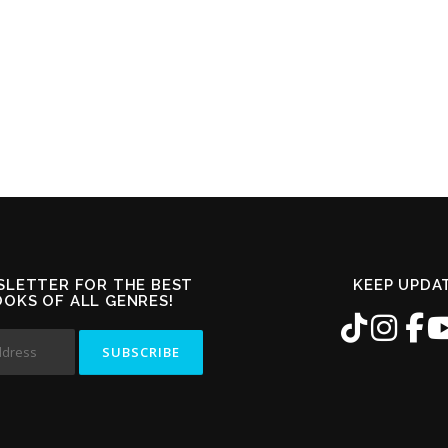
SLETTER FOR THE BEST
KEEP UPDA
OOKS OF ALL GENRES!