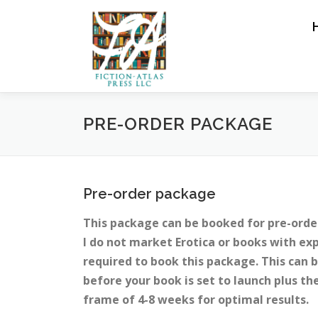
Skip to content
PRE-ORDER PACKAGE
Pre-order package
This package can be booked for pre-orde
I do not market Erotica or books with ex
required to book this package. This can b
before your book is set to launch plus t
frame of 4-8 weeks for optimal results.