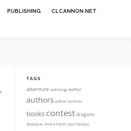
PUBLISHING
CLCANNON.NET
TAGS
adventure
author
anthology
r.
authors
author services
contest
books
dragons
dystopian
epic fantasy
emma hamm