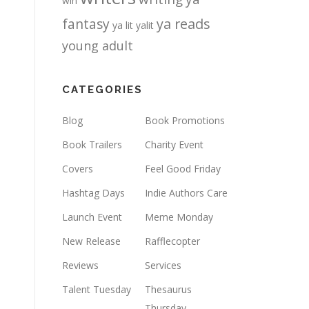
win
fantasy
ya reads
ya lit
yalit
young adult
CATEGORIES
Blog
Book Promotions
Book Trailers
Charity Event
Covers
Feel Good Friday
Hashtag Days
Indie Authors Care
Launch Event
Meme Monday
New Release
Rafflecopter
Reviews
Services
Talent Tuesday
Thesaurus
Thursday