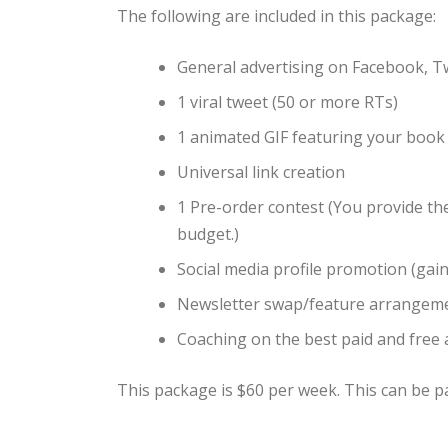
The following are included in this package:
General advertising on Facebook, T
1 viral tweet (50 or more RTs)
1 animated GIF featuring your book
Universal link creation
1 Pre-order contest (You provide the 
budget.)
Social media profile promotion (gain 
Newsletter swap/feature arrangem
Coaching on the best paid and free
This package is $60 per week. This can be pa