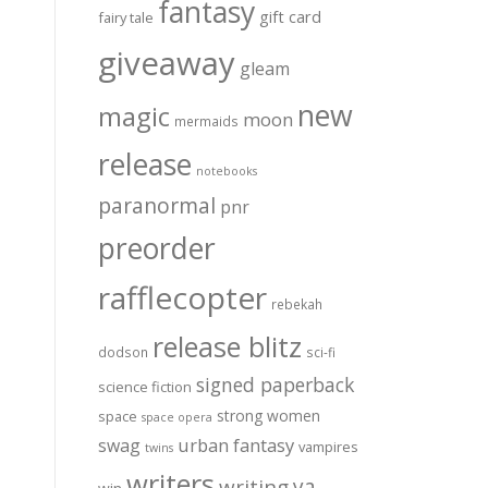
fantasy
gift card
fairy tale
giveaway
gleam
new
magic
moon
mermaids
release
notebooks
paranormal
pnr
preorder
rafflecopter
rebekah
release blitz
dodson
sci-fi
signed paperback
science fiction
strong women
space
space opera
urban fantasy
swag
vampires
twins
writers
ya
writing