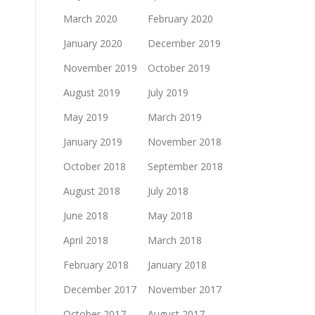
March 2020
February 2020
January 2020
December 2019
November 2019
October 2019
August 2019
July 2019
May 2019
March 2019
January 2019
November 2018
October 2018
September 2018
August 2018
July 2018
June 2018
May 2018
April 2018
March 2018
February 2018
January 2018
December 2017
November 2017
October 2017
August 2017