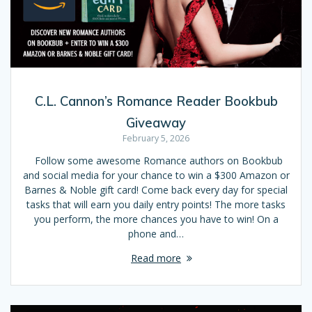
C.L. Cannon’s Romance Reader Bookbub
Giveaway
February 5, 2026
Follow some awesome Romance authors on Bookbub
and social media for your chance to win a $300 Amazon or
Barnes & Noble gift card! Come back every day for special
tasks that will earn you daily entry points! The more tasks
you perform, the more chances you have to win! On a
phone and…
Read more