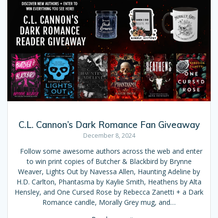
C.L. Cannon’s Dark Romance Fan Giveaway
December 8, 2024
Follow some awesome authors across the web and enter
to win print copies of Butcher & Blackbird by Brynne
Weaver, Lights Out by Navessa Allen, Haunting Adeline by
H.D. Carlton, Phantasma by Kaylie Smith, Heathens by Alta
Hensley, and One Cursed Rose by Rebecca Zanetti + a Dark
Romance candle, Morally Grey mug, and…