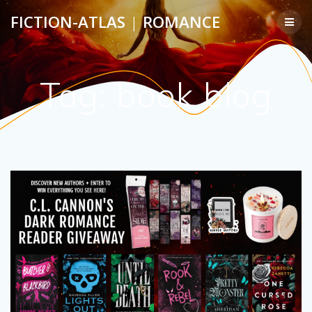
Skip
FICTION-ATLAS
|
ROMANCE
to
content
Tag:
book blog