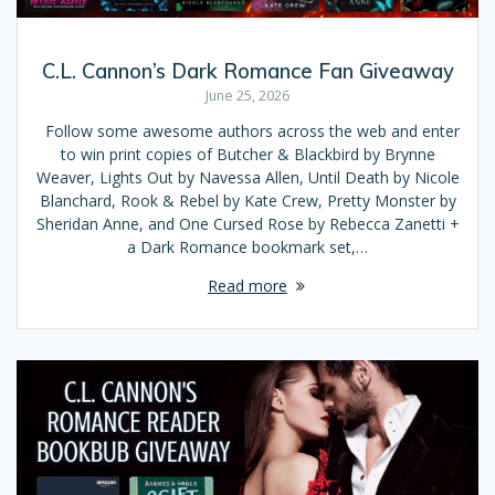
C.L. Cannon’s Dark Romance Fan Giveaway
June 25, 2026
Follow some awesome authors across the web and enter
to win print copies of Butcher & Blackbird by Brynne
Weaver, Lights Out by Navessa Allen, Until Death by Nicole
Blanchard, Rook & Rebel by Kate Crew, Pretty Monster by
Sheridan Anne, and One Cursed Rose by Rebecca Zanetti +
a Dark Romance bookmark set,…
Read more