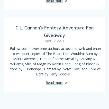
Read more
C.L. Cannon’s Fantasy Adventure Fan
Giveaway
April 12, 2024
Follow some awesome authors across the web and enter
to win print copies of The Book That Wouldn’t Burn by
Mark Lawrence, That Self-Same Metal by Brittany N.
Williams, Ship of Magic by Robin Hobb, Song of Blood &
Stone by L. Penelope, Damsel by Evelyn Skye, and Child of
Light by Terry Brooks,…
Read more