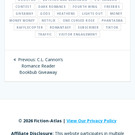
CONTEST
DARK ROMANCE
FOURTH WING
FREEBIES
GIVEAWAY
GODS
HEATHENS
LIGHTS OUT
MONEY
MONEY MONEY
NETFLIX
ONE CURSED ROSE
PHANTASMA
RAFFLECOPTER
ROMANTASY
SUBSCRIBER
TIKTOK
TRAFFIC
VISITOR ENGAGEMENT
Post
Previous:
Previous
C.L. Cannon’s
navigation
Romance Reader
post:
Bookbub Giveaway
© 2026 Fiction-Atlas |
View Our Privacy Policy
Affiliate Disclosure:
This website participates in multiple