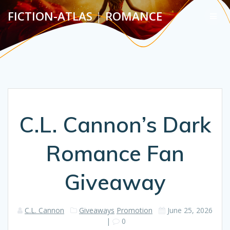
Skip
FICTION-ATLAS
|
ROMANCE
to
content
C.L. Cannon’s Dark
Romance Fan
Giveaway
C.L. Cannon
Giveaways
Promotion
June 25, 2026
|
0