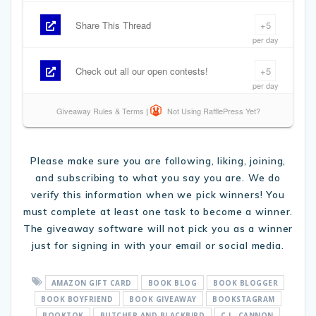
Please make sure you are following, liking, joining,
and subscribing to what you say you are. We do
verify this information when we pick winners! You
must complete at least one task to become a winner.
The giveaway software will not pick you as a winner
just for signing in with your email or social media.
AMAZON GIFT CARD
BOOK BLOG
BOOK BLOGGER
BOOK BOYFRIEND
BOOK GIVEAWAY
BOOKSTAGRAM
BOOKTOK
BUTCHER AND BLACKBIRD
C.L. CANNON