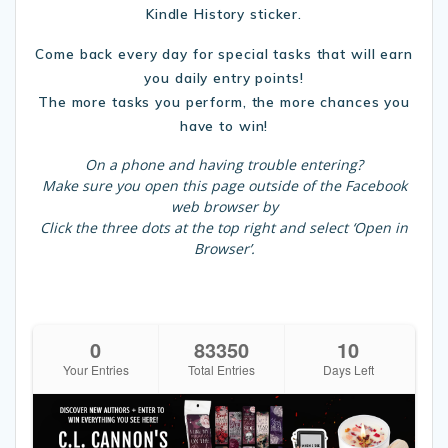
Kindle History sticker.
Come back every day for special tasks that will earn
you daily entry points!
The more tasks you perform, the more chances you
have to win!
On a phone and having trouble entering?
Make sure you open this page outside of the Facebook
web browser by
Click the three dots at the top right and select ‘Open in
Browser’.