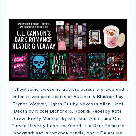
Follow some awesome authors across the web and
enter to win print copies of Butcher & Blackbird by
Brynne Weaver, Lights Out by Navessa Allen, Until
Death by Nicole Blanchard, Rook & Rebel by Kate
Crew, Pretty Monster by Sheridan Anne, and One
Cursed Rose by Rebecca Zanetti + a Dark Romance
bookmark set, a romance candle, and a Delete My