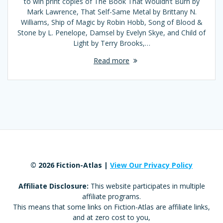
to win print copies of The Book That Wouldn’t Burn by
Mark Lawrence, That Self-Same Metal by Brittany N.
Williams, Ship of Magic by Robin Hobb, Song of Blood &
Stone by L. Penelope, Damsel by Evelyn Skye, and Child of
Light by Terry Brooks,…
Read more
© 2026 Fiction-Atlas |
View Our Privacy Policy
Affiliate Disclosure:
This website participates in multiple
affiliate programs.
This means that some links on Fiction-Atlas are affiliate links,
and at zero cost to you,