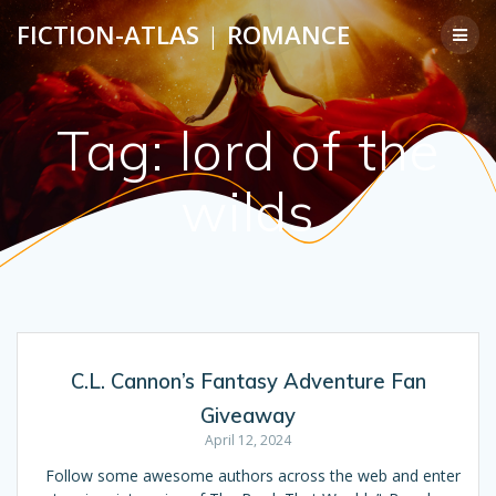
Skip
FICTION-ATLAS
|
ROMANCE
to
content
Tag:
lord of the
wilds
C.L. Cannon’s Fantasy Adventure Fan
Giveaway
April 12, 2024
Follow some awesome authors across the web and enter