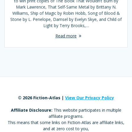
to win print copies of The Book That Wouldn’t Burn by
Mark Lawrence, That Self-Same Metal by Brittany N.
Williams, Ship of Magic by Robin Hobb, Song of Blood &
Stone by L. Penelope, Damsel by Evelyn Skye, and Child of
Light by Terry Brooks,…
Read more
© 2026 Fiction-Atlas |
View Our Privacy Policy
Affiliate Disclosure:
This website participates in multiple
affiliate programs.
This means that some links on Fiction-Atlas are affiliate links,
and at zero cost to you,