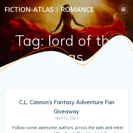
Skip
FICTION-ATLAS
|
ROMANCE
to
content
Tag:
lord of the
rings
C.L. Cannon’s Fantasy Adventure Fan
Giveaway
April 12, 2024
Follow some awesome authors across the web and enter