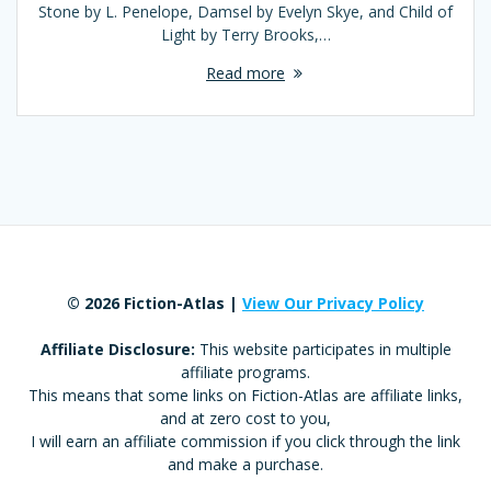
Stone by L. Penelope, Damsel by Evelyn Skye, and Child of
Light by Terry Brooks,…
Read more
© 2026 Fiction-Atlas |
View Our Privacy Policy
Affiliate Disclosure:
This website participates in multiple
affiliate programs.
This means that some links on Fiction-Atlas are affiliate links,
and at zero cost to you,
I will earn an affiliate commission if you click through the link
and make a purchase.