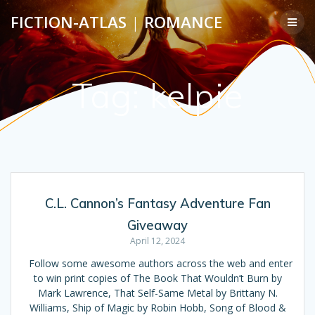
Skip
FICTION-ATLAS
|
ROMANCE
to
content
Tag:
kelpie
C.L. Cannon’s Fantasy Adventure Fan
Giveaway
April 12, 2024
Follow some awesome authors across the web and enter
to win print copies of The Book That Wouldn’t Burn by
Mark Lawrence, That Self-Same Metal by Brittany N.
Williams, Ship of Magic by Robin Hobb, Song of Blood &