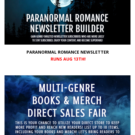
PARANORMAL ROMANCE NEWSLETTER
RUNS AUG 13TH!