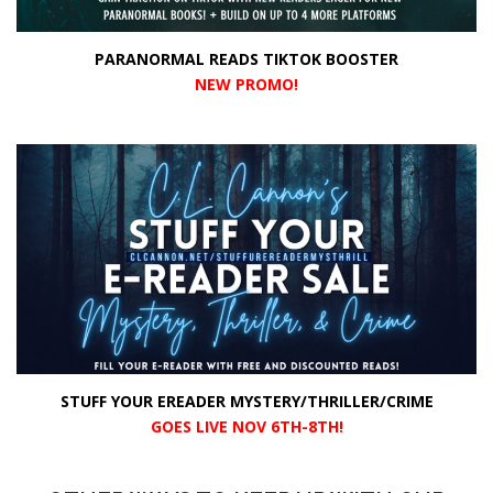
PARANORMAL READS TIKTOK BOOSTER
NEW PROMO
!
STUFF YOUR EREADER MYSTERY/THRILLER/CRIME
GOES LIVE NOV 6TH-8TH!