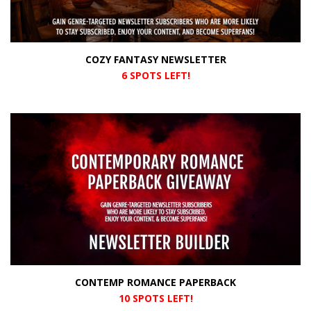
COZY FANTASY NEWSLETTER
6 SPOTS LEFT!
CONTEMP ROMANCE PAPERBACK
10 SPOTS LEFT!