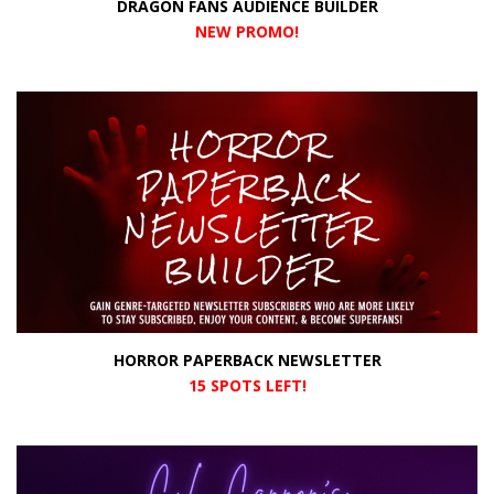
DRAGON FANS AUDIENCE BUILDER
NEW PROMO
!
HORROR PAPERBACK NEWSLETTER
15 SPOTS LEFT!