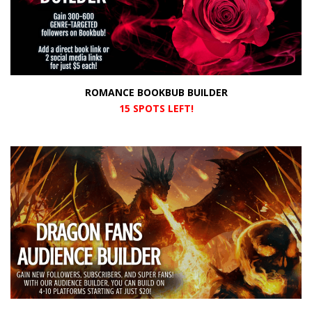
ROMANCE BOOKBUB BUILDER
15 SPOTS LEFT!