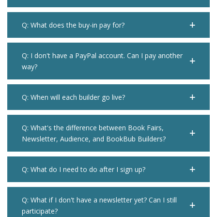
Q: What does the buy-in pay for?
Q: I don't have a PayPal account. Can I pay another
way?
Q: When will each builder go live?
Q: What's the difference between Book Fairs,
Newsletter, Audience, and BookBub Builders?
Q: What do I need to do after I sign up?
Q: What if I don't have a newsletter yet? Can I still
participate?