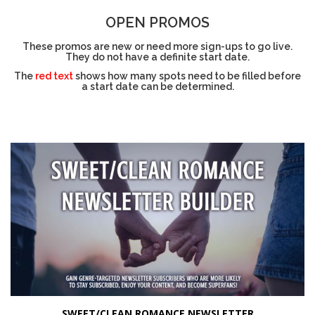
OPEN PROMOS
These promos are new or need more sign-ups to go live.
They do not have a definite start date.
The
red text
shows how many spots need to be filled before
a start date can be determined.
SWEET/CLEAN ROMANCE NEWSLETTER