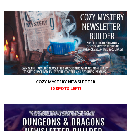
COZY MYSTERY NEWSLETTER
10 SPOTS LEFT!