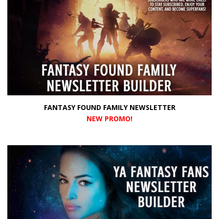
FANTASY FOUND FAMILY NEWSLETTER
NEW PROMO
!