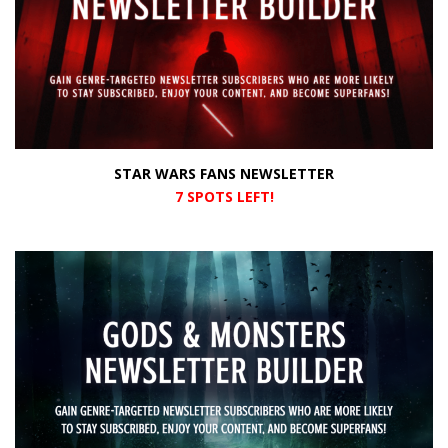
STAR WARS FANS NEWSLETTER
7 SPOTS LEFT!