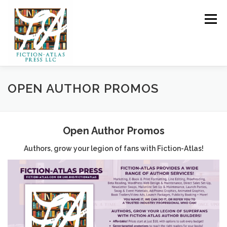
Skip to content
Menu
HOME
FOR READERS ▼
OPEN AUTHOR PROMOS
FOR AUTHORS ▼
PUBLISHING
Open Author Promos
Authors, grow your legion of fans with Fiction-Atlas!
CLCANNON.NET