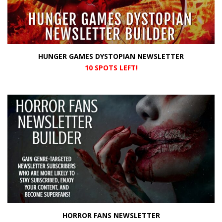
HUNGER GAMES DYSTOPIAN NEWSLETTER
10 SPOTS LEFT!
HORROR FANS NEWSLETTER