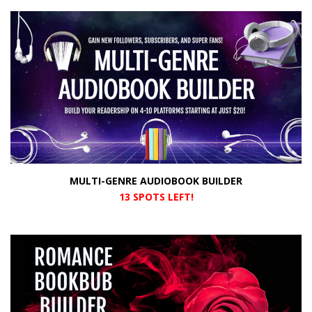
MULTI-GENRE AUDIOBOOK BUILDER
13 SPOTS LEFT!