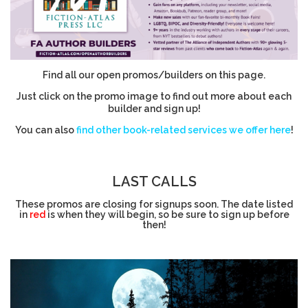
Find all our open promos/builders on this page.
Just click on the promo image to find out more about each
builder and sign up!
You can also
find other book-related services we offer here
!
LAST CALLS
These promos are closing for signups soon. The date listed
in
red
is when they will begin, so be sure to sign up before
then!