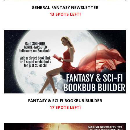
GENERAL FANTASY NEWSLETTER
13 SPOTS LEFT!
FANTASY & SCI-FI BOOKBUB BUILDER
17 SPOTS LEFT!