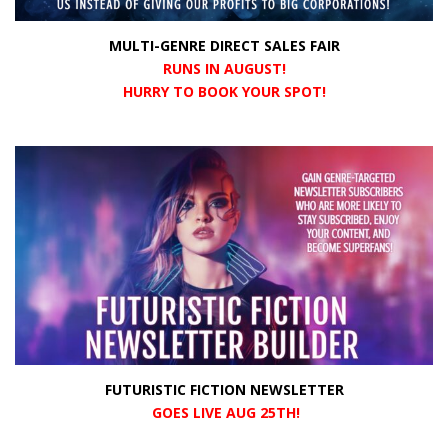
MULTI-GENRE DIRECT SALES FAIR
RUNS IN AUGUST!
HURRY TO BOOK YOUR SPOT!
FUTURISTIC FICTION NEWSLETTER
GOES LIVE AUG 25TH!