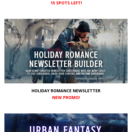
15 SPOTS LEFT!
HOLIDAY ROMANCE NEWSLETTER
NEW PROMO
!