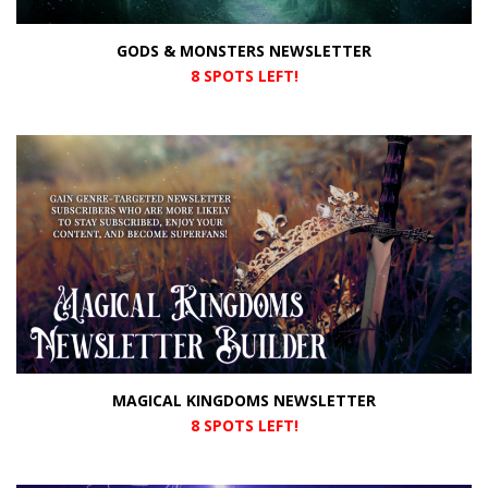
GODS & MONSTERS NEWSLETTER
8 SPOTS LEFT!
MAGICAL KINGDOMS NEWSLETTER
8 SPOTS LEFT!