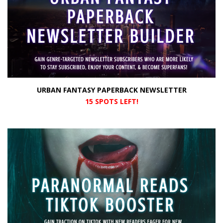
URBAN FANTASY PAPERBACK NEWSLETTER
15 SPOTS LEFT!