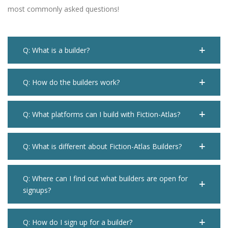
most commonly asked questions!
Q: What is a builder?
Q: How do the builders work?
Q: What platforms can I build with Fiction-Atlas?
Q: What is different about Fiction-Atlas Builders?
Q: Where can I find out what builders are open for
signups?
Q: How do I sign up for a builder?