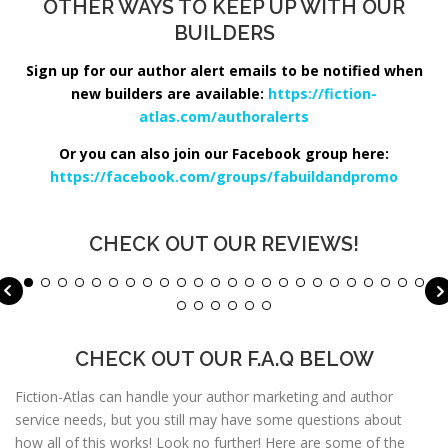
OTHER WAYS TO KEEP UP WITH OUR
BUILDERS
Sign up for our author alert emails to be notified when
new builders are available:
https://fiction-
atlas.com/authoralerts
Or you can also join our Facebook group here:
https://facebook.com/groups/fabuildandpromo
CHECK OUT OUR REVIEWS!
CHECK OUT OUR F.A.Q BELOW
Fiction-Atlas can handle your author marketing and author
service needs, but you still may have some questions about
how all of this works! Look no further! Here are some of the