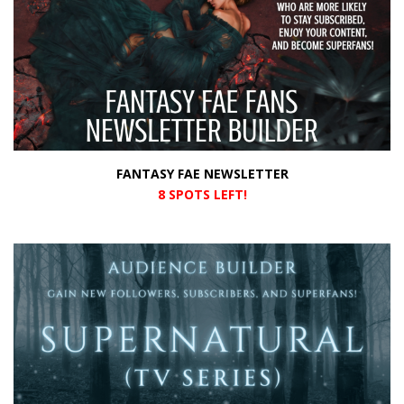
FANTASY FAE NEWSLETTER
8 SPOTS LEFT!