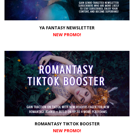
YA FANTASY NEWSLETTER
NEW PROMO
!
ROMANTASY TIKTOK BOOSTER
NEW PROMO
!