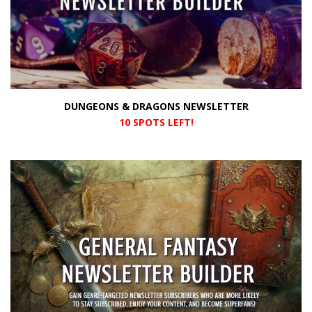
DUNGEONS & DRAGONS NEWSLETTER
10 SPOTS LEFT!