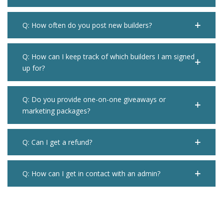
Q: How often do you post new builders?
Q: How can I keep track of which builders I am signed
up for?
Q: Do you provide one-on-one giveaways or
marketing packages?
Q: Can I get a refund?
Q: How can I get in contact with an admin?