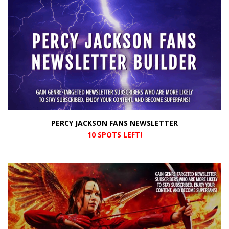
PERCY JACKSON FANS NEWSLETTER
10 SPOTS LEFT!