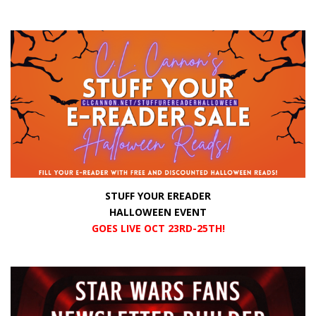
STUFF YOUR EREADER
HALLOWEEN EVENT
GOES LIVE OCT 23RD-25TH!