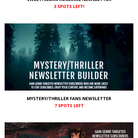
3 SPOTS LEFT!
MYSTERY/THRILLER FANS NEWSLETTER
7 SPOTS LEFT