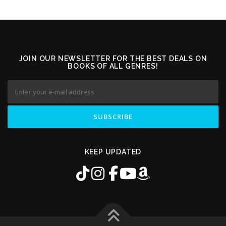
JOIN OUR NEWSLETTER FOR THE BEST DEALS ON
BOOKS OF ALL GENRES!
KEEP UPDATED