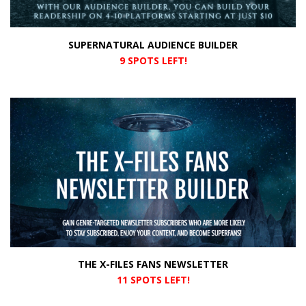
SUPERNATURAL AUDIENCE BUILDER
9 SPOTS LEFT!
THE X-FILES FANS NEWSLETTER
11 SPOTS LEFT!