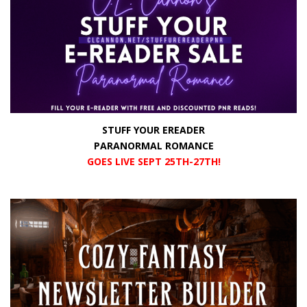
STUFF YOUR EREADER
PARANORMAL ROMANCE
GOES LIVE SEPT 25TH-27TH!